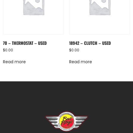
70 – THERMOSTAT – USED
18942 – CLUTCH – USED
$
0.00
$
0.00
Read more
Read more