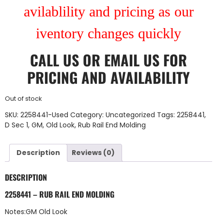
avilablility and pricing as our
iventory changes quickly
CALL US
OR
EMAIL US
FOR
PRICING AND AVAILABILITY
Out of stock
SKU:
2258441-Used
Category:
Uncategorized
Tags:
2258441
,
D Sec 1
,
GM
,
Old Look
,
Rub Rail End Molding
Description
Reviews (0)
DESCRIPTION
2258441 – RUB RAIL END MOLDING
Notes:GM Old Look