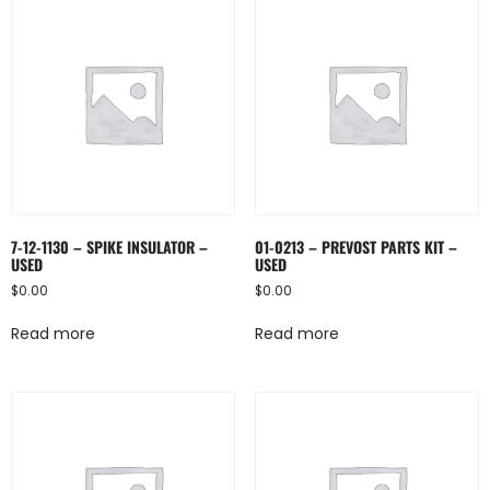
7-12-1130 – SPIKE INSULATOR –
01-0213 – PREVOST PARTS KIT –
USED
USED
$
0.00
$
0.00
Read more
Read more