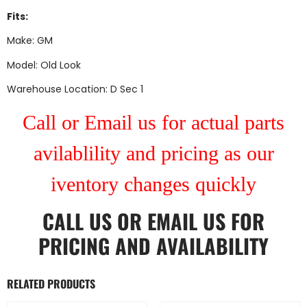
Fits:
Make: GM
Model: Old Look
Warehouse Location: D Sec 1
Call or Email us for actual parts
avilablility and pricing as our
iventory changes quickly
CALL US
OR
EMAIL US
FOR
PRICING AND AVAILABILITY
RELATED PRODUCTS