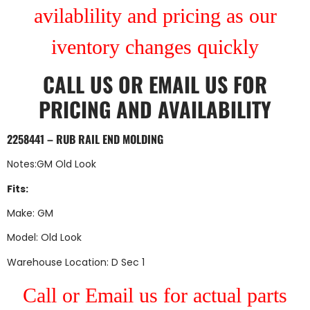
avilablility and pricing as our
iventory changes quickly
CALL US
OR
EMAIL US
FOR
PRICING AND AVAILABILITY
2258441 – RUB RAIL END MOLDING
Notes:GM Old Look
Fits:
Make: GM
Model: Old Look
Warehouse Location: D Sec 1
Call or Email us for actual parts