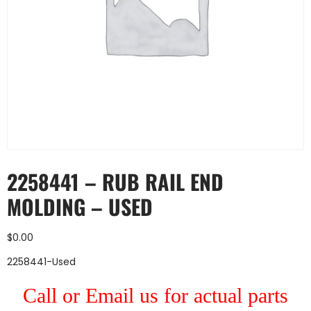
2258441 – RUB RAIL END
MOLDING – USED
$
0.00
2258441-Used
Call or Email us for actual parts