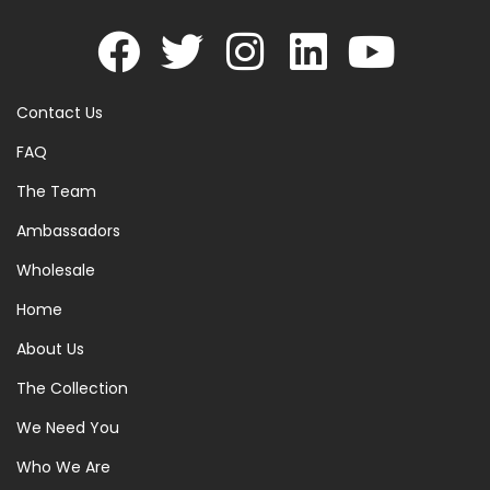
Contact Us
FAQ
The Team
Ambassadors
Wholesale
Home
About Us
The Collection
We Need You
Who We Are