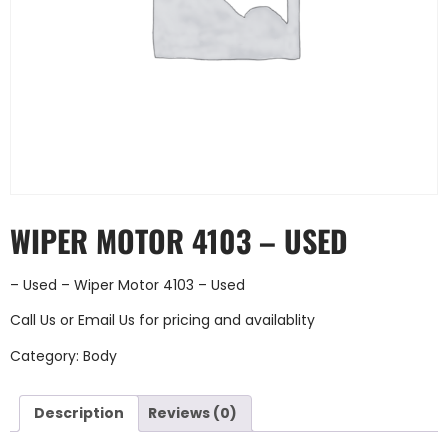
WIPER MOTOR 4103 – USED
– Used – Wiper Motor 4103 – Used
Call Us
or
Email Us
for pricing and availablity
Category:
Body
Description
Reviews (0)