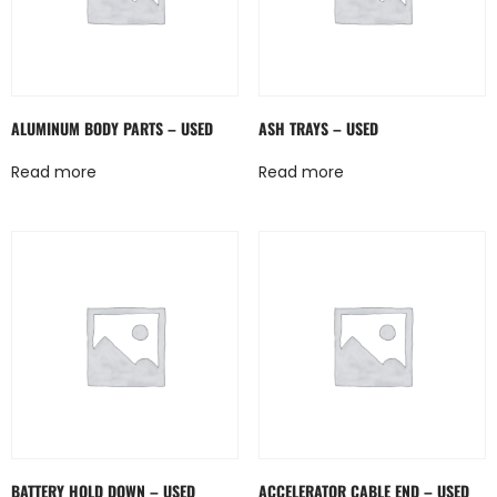
ALUMINUM BODY PARTS – USED
ASH TRAYS – USED
Read more
Read more
BATTERY HOLD DOWN – USED
ACCELERATOR CABLE END – USED