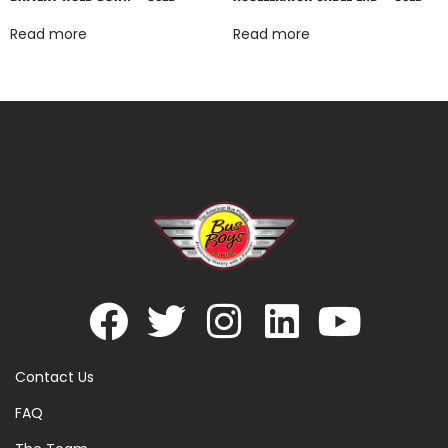
Read more
Read more
Contact Us
FAQ