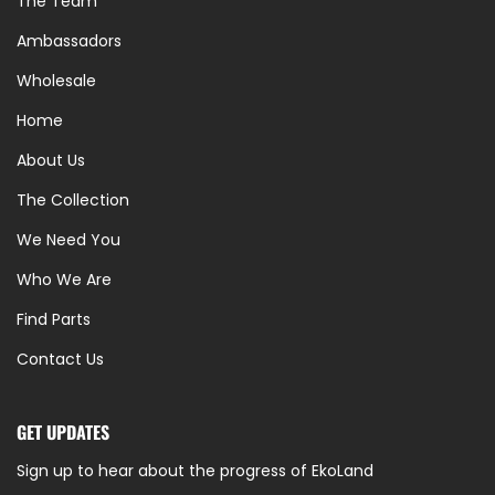
The Team
Ambassadors
Wholesale
Home
About Us
The Collection
We Need You
Who We Are
Find Parts
Contact Us
GET UPDATES
Sign up to hear about the progress of EkoLand