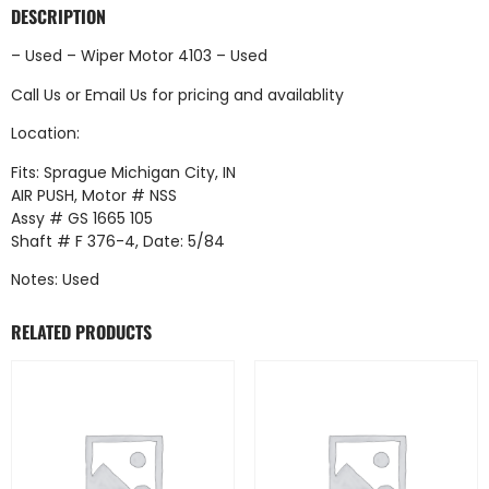
DESCRIPTION
– Used – Wiper Motor 4103 – Used
Call Us
or
Email Us
for pricing and availablity
Location:
Fits: Sprague Michigan City, IN
AIR PUSH, Motor # NSS
Assy # GS 1665 105
Shaft # F 376-4, Date: 5/84
Notes: Used
RELATED PRODUCTS