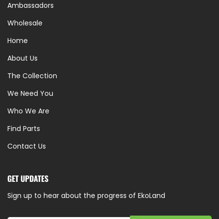
Ambassadors
Wholesale
Home
About Us
The Collection
We Need You
Who We Are
Find Parts
Contact Us
GET UPDATES
Sign up to hear about the progress of EkoLand