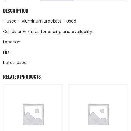
DESCRIPTION
– Used – Aluminum Brackets – Used
Call Us
or
Email Us
for pricing and availablity
Location:
Fits:
Notes: Used
RELATED PRODUCTS