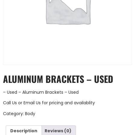
ALUMINUM BRACKETS – USED
– Used – Aluminum Brackets – Used
Call Us
or
Email Us
for pricing and availablity
Category:
Body
Description
Reviews (0)