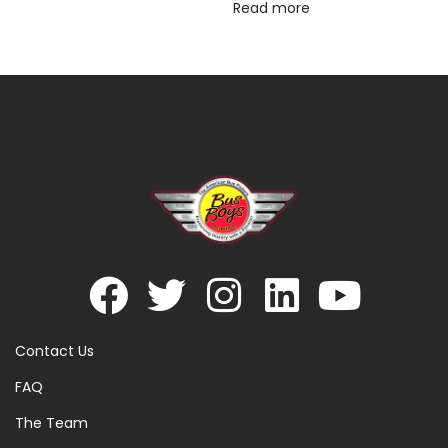
Read more
Contact Us
FAQ
The Team