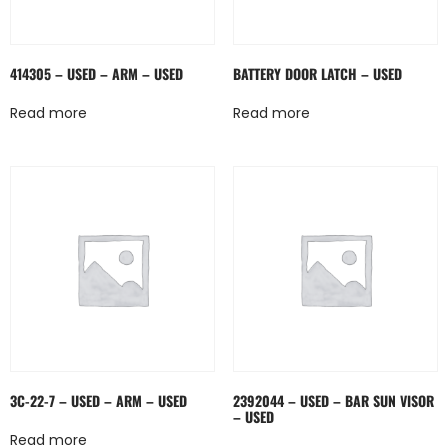
414305 – USED – ARM – USED
BATTERY DOOR LATCH – USED
Read more
Read more
3C-22-7 – USED – ARM – USED
2392044 – USED – BAR SUN VISOR
– USED
Read more