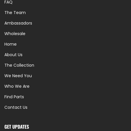
FAQ
The Team
Ambassadors
Wholesale
Home
About Us
The Collection
We Need You
Who We Are
Find Parts
Contact Us
GET UPDATES