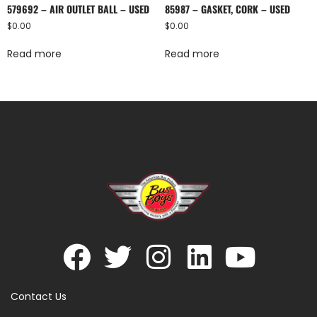
579692 – AIR OUTLET BALL – USED
85987 – GASKET, CORK – USED
$
0.00
$
0.00
Read more
Read more
Contact Us