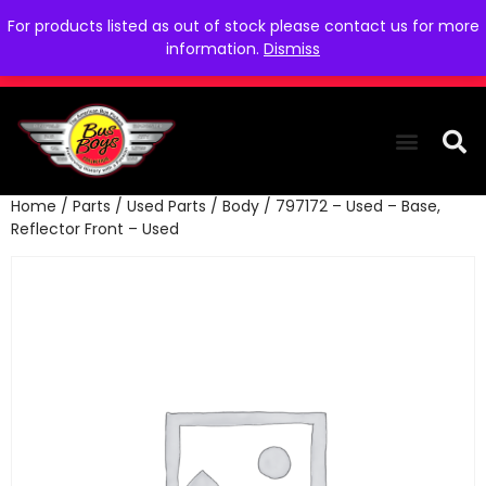
For products listed as out of stock please contact us for more
information.
Dismiss
Home
/
Parts
/
Used Parts
/
Body
/ 797172 – Used – Base,
THE COLLEC
WE NEED YOU
WHO WE ARE
CONTACT US
Reflector Front – Used