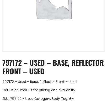
797172 – USED – BASE, REFLECTOR
FRONT – USED
797172 – Used – Base, Reflector Front – Used
Call Us
or
Email Us
for pricing and availablity
SKU:
797172 - Used
Category:
Body
Tag:
GM