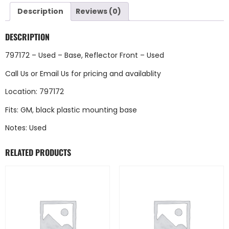
Description
Reviews (0)
DESCRIPTION
797172 – Used – Base, Reflector Front – Used
Call Us
or
Email Us
for pricing and availablity
Location: 797172
Fits: GM, black plastic mounting base
Notes: Used
RELATED PRODUCTS