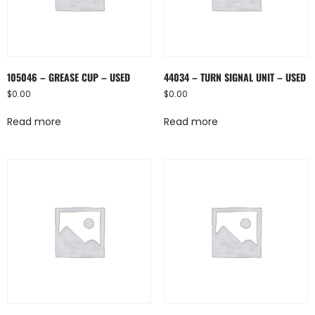
105046 – GREASE CUP – USED
44034 – TURN SIGNAL UNIT – USED
$
0.00
$
0.00
Read more
Read more