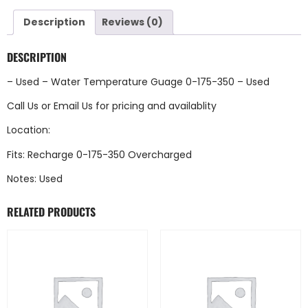
Description
Reviews (0)
DESCRIPTION
– Used – Water Temperature Guage 0-175-350 – Used
Call Us
or
Email Us
for pricing and availablity
Location:
Fits: Recharge 0-175-350 Overcharged
Notes: Used
RELATED PRODUCTS