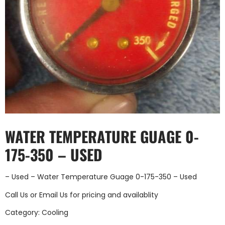
WATER TEMPERATURE GUAGE 0-
175-350 – USED
– Used – Water Temperature Guage 0-175-350 – Used
Call Us
or
Email Us
for pricing and availablity
Category:
Cooling