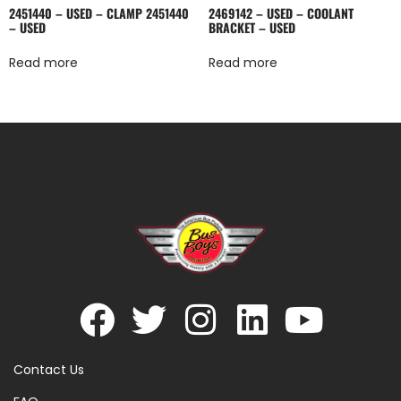
2451440 – USED – CLAMP 2451440
2469142 – USED – COOLANT
– USED
BRACKET – USED
Read more
Read more
Contact Us