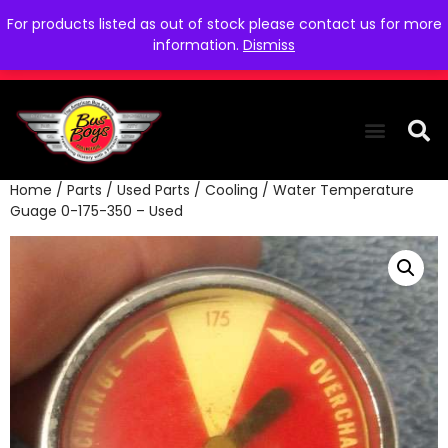
For products listed as out of stock please contact us for more
information.
Dismiss
Home
/
Parts
/
Used Parts
/
Cooling
/ Water Temperature
THE COLLEC
WE NEED YOU
WHO WE ARE
CONTACT US
Guage 0-175-350 – Used