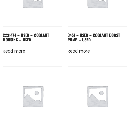
2231474 – USED – COOLANT
3451 – USED – COOLANT BOOST
HOUSING – USED
PUMP – USED
Read more
Read more