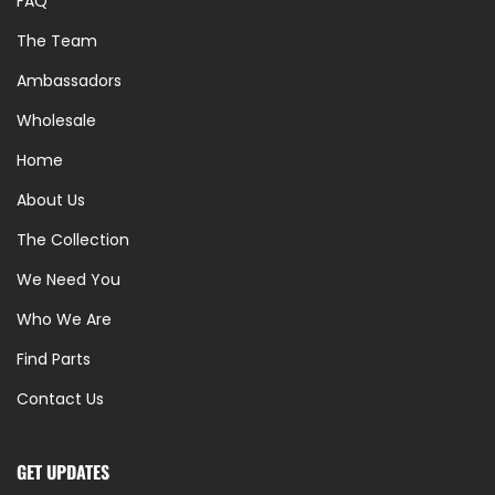
FAQ
The Team
Ambassadors
Wholesale
Home
About Us
The Collection
We Need You
Who We Are
Find Parts
Contact Us
GET UPDATES