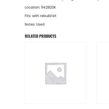
Location: 942820K
Fits: with rebuild kit
Notes: Used
RELATED PRODUCTS