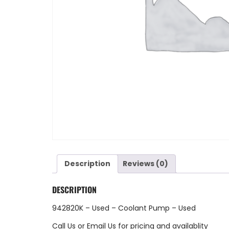
Description
Reviews (0)
DESCRIPTION
942820K – Used – Coolant Pump – Used
Call Us
or
Email Us
for pricing and availablity