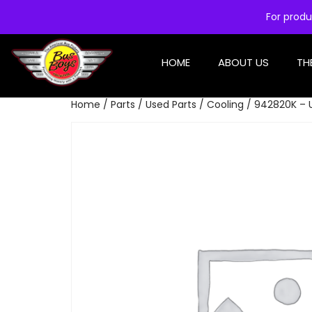
For produ
HOME
ABOUT US
TH
Home
/
Parts
/
Used Parts
/
Cooling
/ 942820K – 