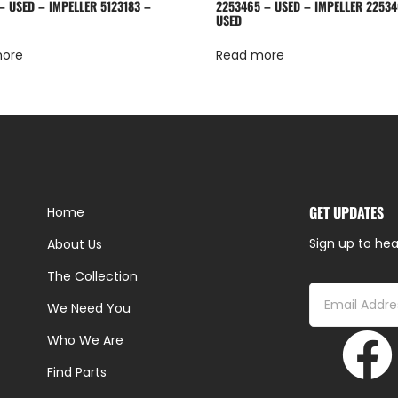
– USED – IMPELLER 5123183 –
2253465 – USED – IMPELLER 22534
USED
more
Read more
GET UPDATES
Home
Sign up to hea
About Us
The Collection
We Need You
Who We Are
Find Parts