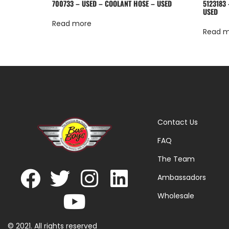
700733 – USED – COOLANT HOSE – USED
5123183 
USED
Read more
Read 
Contact Us
FAQ
The Team
Ambassadors
Wholesale
© 2021. All rights reserved