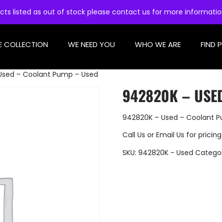
cts listed as out of stock please contact us for more informati
E COLLECTION
WE NEED YOU
WHO WE ARE
FIND 
Used – Coolant Pump – Used
942820K – USE
942820K – Used – Coolant 
Call Us
or
Email Us
for pricing
SKU:
942820K - Used
Catego