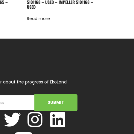
65 –
5101168 – USED – IMPELLER 5101168 –
USED
Read more
r about the progress of EkoLand
SUBMIT