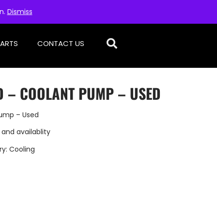
on.
Dismiss
PARTS
CONTACT US
D – COOLANT PUMP – USED
Pump – Used
 and availablity
ry:
Cooling