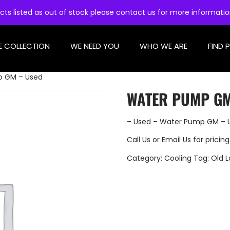
cts listed as out of stock please contact us for more informati
E COLLECTION
WE NEED YOU
WHO WE ARE
FIND 
p GM – Used
WATER PUMP GM
– Used – Water Pump GM – 
Call Us
or
Email Us
for pricing
Category:
Cooling
Tag:
Old L