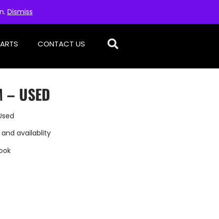
on.
Dismiss
PARTS
CONTACT US
 – USED
Used
 and availablity
ook