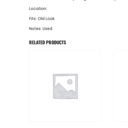
Location:
Fits: Old Look
Notes: Used
RELATED PRODUCTS