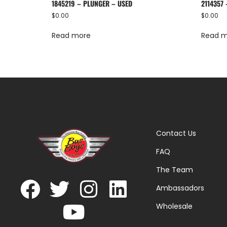
1845219 – PLUNGER – USED
2114357
$
0.00
$
0.00
Read more
Read 
Contact Us
FAQ
The Team
Ambassadors
Wholesale