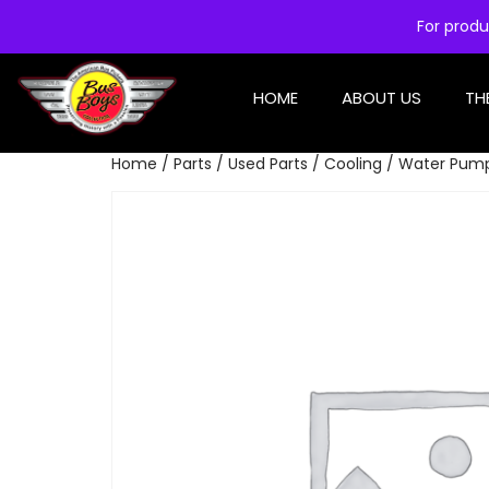
For produ
HOME
ABOUT US
TH
Home
/
Parts
/
Used Parts
/
Cooling
/ Water Pum