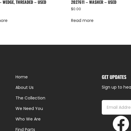
 – WEDGE, THREADED – USED
2027611 – WASHER – USED
$
0.00
more
Read more
GET UPDATES
Home
Sign up to hea
About Us
The Collection
We Need You
Who We Are
Find Parts