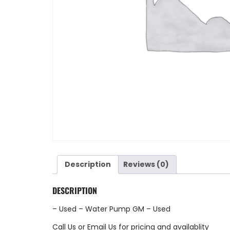
Description
Reviews (0)
DESCRIPTION
– Used – Water Pump GM – Used
Call Us
or
Email Us
for pricing and availablity