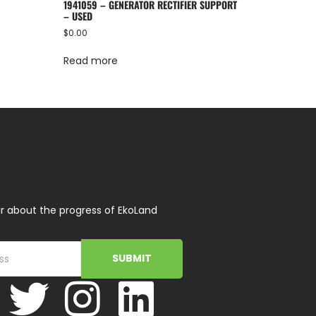
1941059 – GENERATOR RECTIFIER SUPPORT
– USED
$
0.00
Read more
r about the progress of EkoLand
SUBMIT