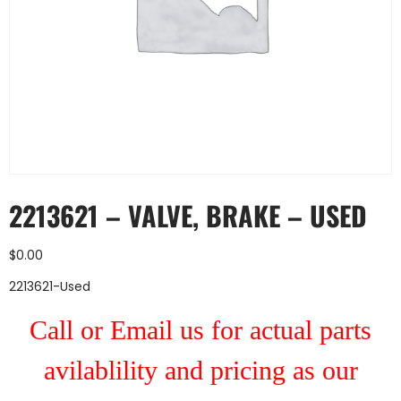
2213621 – VALVE, BRAKE – USED
$
0.00
2213621-Used
Call or Email us for actual parts
avilablility and pricing as our