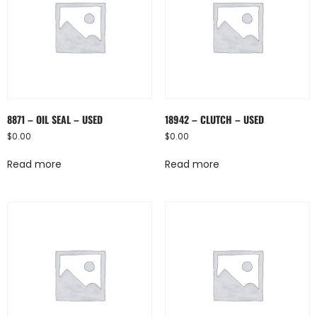
8871 – OIL SEAL – USED
18942 – CLUTCH – USED
$
0.00
$
0.00
Read more
Read more