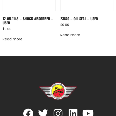
12-05-1146 – SHOCK ABSORBER –
23870 – OIL SEAL – USED
USED
$
0.00
$
0.00
Read more
Read more