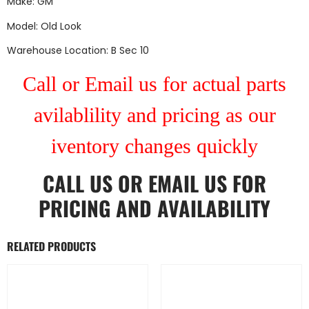
Make: GM
Model: Old Look
Warehouse Location: B Sec 10
Call or Email us for actual parts
avilablility and pricing as our
iventory changes quickly
CALL US
OR
EMAIL US
FOR
PRICING AND AVAILABILITY
RELATED PRODUCTS