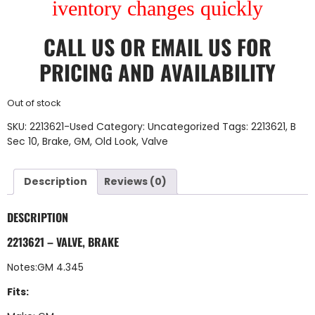
iventory changes quickly
CALL US
OR
EMAIL US
FOR
PRICING AND AVAILABILITY
Out of stock
SKU:
2213621-Used
Category:
Uncategorized
Tags:
2213621
,
B
Sec 10
,
Brake
,
GM
,
Old Look
,
Valve
Description
Reviews (0)
DESCRIPTION
2213621 – VALVE, BRAKE
Notes:GM 4.345
Fits: