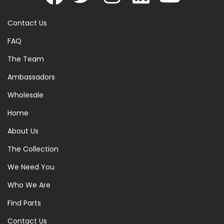
Contact Us
FAQ
The Team
Ambassadors
Wholesale
Home
About Us
The Collection
We Need You
Who We Are
Find Parts
Contact Us