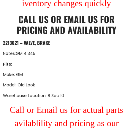
iventory changes quickly
CALL US
OR
EMAIL US
FOR
PRICING AND AVAILABILITY
2213621 – VALVE, BRAKE
Notes:GM 4.345
Fits:
Make: GM
Model: Old Look
Warehouse Location: B Sec 10
Call or Email us for actual parts
avilablility and pricing as our