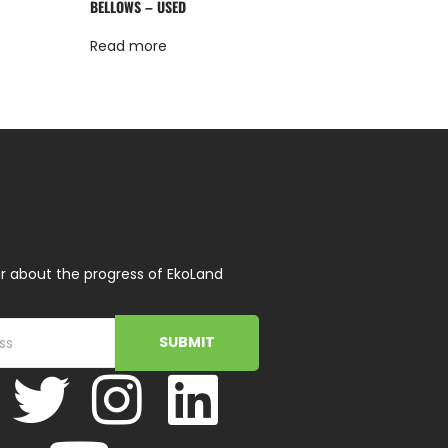
BELLOWS – USED
Read more
r about the progress of EkoLand
SUBMIT