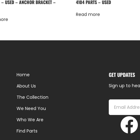
 – USED – ANCHOR BRACKET –
4104 PARTS – USED
Read more
more
GET UPDATES
Home
Sign up to hea
About Us
The Collection
We Need You
Who We Are
Find Parts