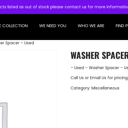
cts listed as out of stock please contact us for more informati
E COLLECTION
WE NEED YOU
WHO WE ARE
FIND 
er Spacer – Used
WASHER SPACER
– Used – Washer Spacer – U
Call Us
or
Email Us
for pricing
Category:
Miscellaneous