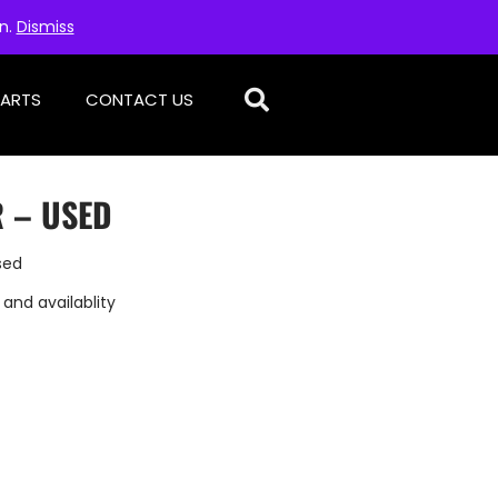
on.
Dismiss
PARTS
CONTACT US
 – USED
sed
 and availablity