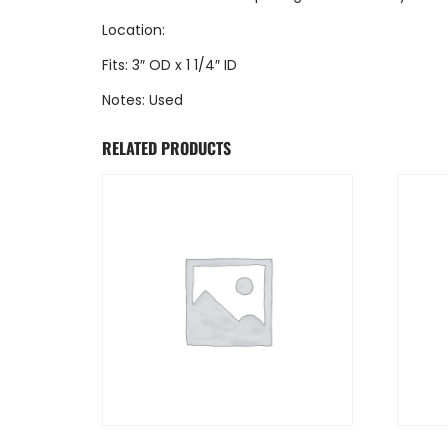
Location:
Fits: 3″ OD x 1 1/4″ ID
Notes: Used
RELATED PRODUCTS