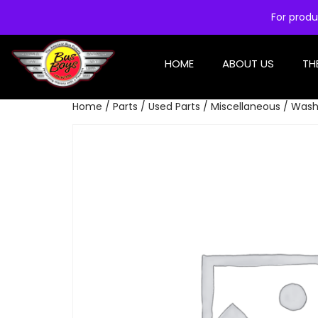
For produ
HOME
ABOUT US
TH
Home
/
Parts
/
Used Parts
/
Miscellaneous
/ Wash