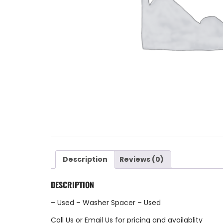
Description
Reviews (0)
DESCRIPTION
– Used – Washer Spacer – Used
Call Us
or
Email Us
for pricing and availablity