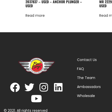
2037837 – USED – ANCHOR PLUNGER –
MR 2229
USED
USED
Read more
Read 
Contact Us
FAQ
The Team
Ambassadors
Wholesale
© 2021. All rights reserved