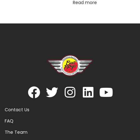
Read more
Contact Us
FAQ
The Team