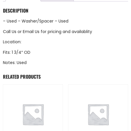
DESCRIPTION
– Used – Washer/Spacer – Used
Call Us
or
Email Us
for pricing and availablity
Location:
Fits: 1 3/4″ OD
Notes: Used
RELATED PRODUCTS