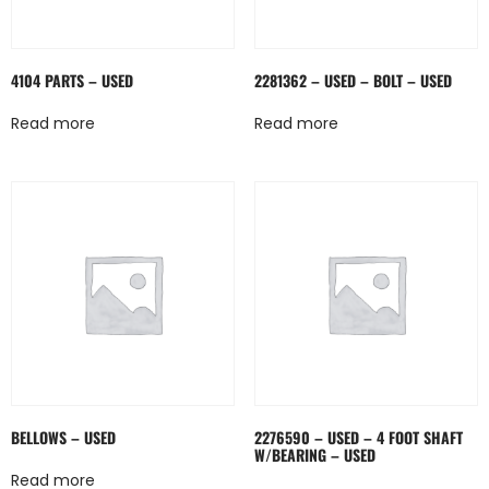
4104 PARTS – USED
2281362 – USED – BOLT – USED
Read more
Read more
BELLOWS – USED
2276590 – USED – 4 FOOT SHAFT
W/BEARING – USED
Read more