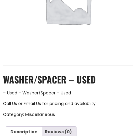
WASHER/SPACER – USED
– Used – Washer/Spacer – Used
Call Us
or
Email Us
for pricing and availablity
Category:
Miscellaneous
Description
Reviews (0)