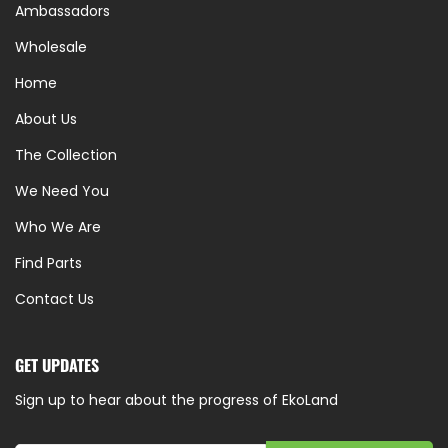
Ambassadors
Wholesale
Home
About Us
The Collection
We Need You
Who We Are
Find Parts
Contact Us
GET UPDATES
Sign up to hear about the progress of EkoLand