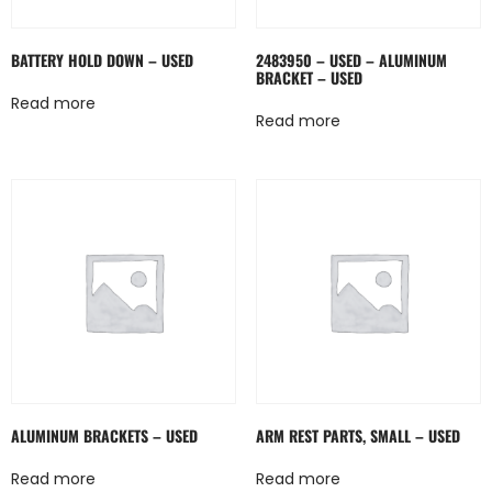
BATTERY HOLD DOWN – USED
2483950 – USED – ALUMINUM
BRACKET – USED
Read more
Read more
ALUMINUM BRACKETS – USED
ARM REST PARTS, SMALL – USED
Read more
Read more