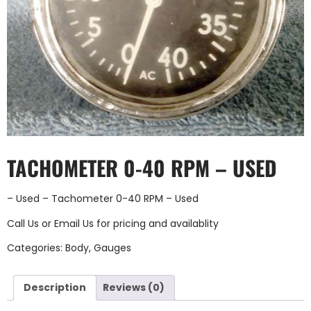
TACHOMETER 0-40 RPM – USED
– Used – Tachometer 0-40 RPM – Used
Call Us
or
Email Us
for pricing and availablity
Categories:
Body
,
Gauges
Description
Reviews (0)