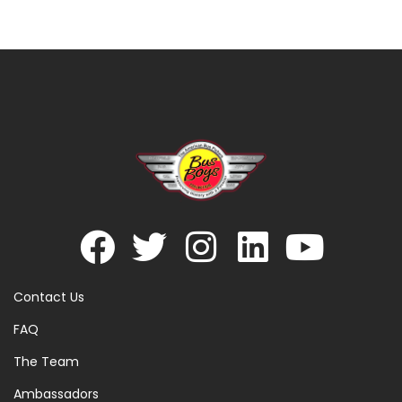
Contact Us
FAQ
The Team
Ambassadors