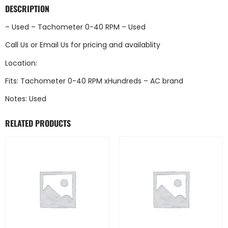
DESCRIPTION
– Used – Tachometer 0-40 RPM – Used
Call Us
or
Email Us
for pricing and availablity
Location:
Fits: Tachometer 0-40 RPM xHundreds – AC brand
Notes: Used
RELATED PRODUCTS