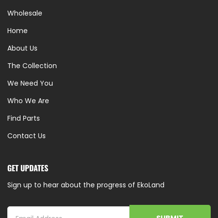
Wholesale
Home
About Us
The Collection
We Need You
Who We Are
Find Parts
Contact Us
GET UPDATES
Sign up to hear about the progress of EkoLand