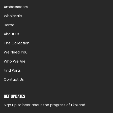
Ambassadors
Wholesale
Home
About Us
The Collection
We Need You
Who We Are
Find Parts
Contact Us
GET UPDATES
Sign up to hear about the progress of EkoLand