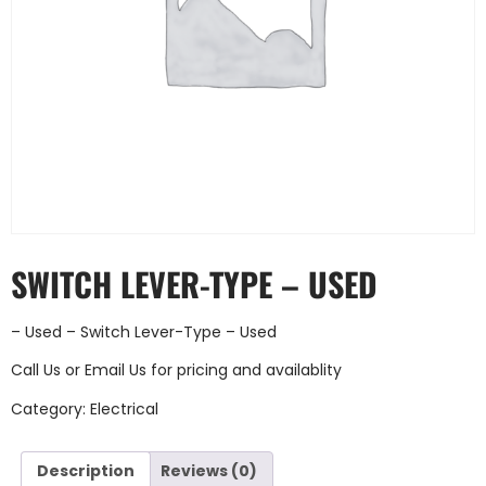
SWITCH LEVER-TYPE – USED
– Used – Switch Lever-Type – Used
Call Us
or
Email Us
for pricing and availablity
Category:
Electrical
Description
Reviews (0)