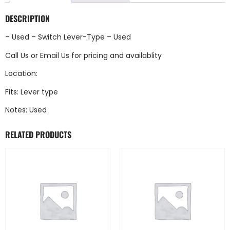
DESCRIPTION
– Used – Switch Lever-Type – Used
Call Us
or
Email Us
for pricing and availablity
Location:
Fits: Lever type
Notes: Used
RELATED PRODUCTS