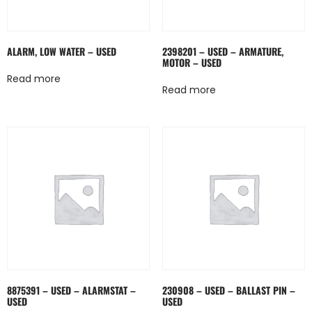
ALARM, LOW WATER – USED
2398201 – USED – ARMATURE,
MOTOR – USED
Read more
Read more
8875391 – USED – ALARMSTAT –
230908 – USED – BALLAST PIN –
USED
USED