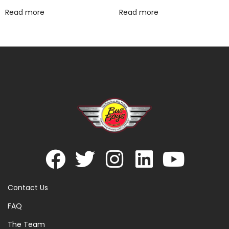
Read more
Read more
Contact Us
FAQ
The Team