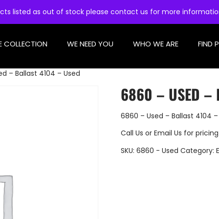
cts listed as out of stock please contact us for more informati
E COLLECTION
WE NEED YOU
WHO WE ARE
FIND 
d – Ballast 4104 – Used
6860 – USED – 
6860 – Used – Ballast 4104 –
Call Us
or
Email Us
for pricing
SKU:
6860 - Used
Category: