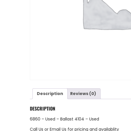
Description
Reviews (0)
DESCRIPTION
6860 – Used – Ballast 4104 – Used
Call Us
or
Email Us
for pricing and availablity