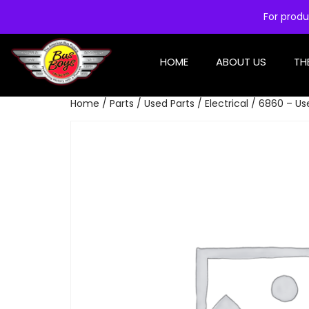
For produ
HOME
ABOUT US
TH
Home
/
Parts
/
Used Parts
/
Electrical
/ 6860 – Use