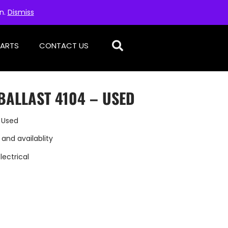
on.
Dismiss
PARTS
CONTACT US
BALLAST 4104 – USED
 Used
 and availablity
Electrical