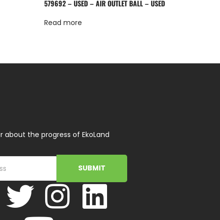
579692 – USED – AIR OUTLET BALL – USED
Read more
r about the progress of EkoLand
SUBMIT