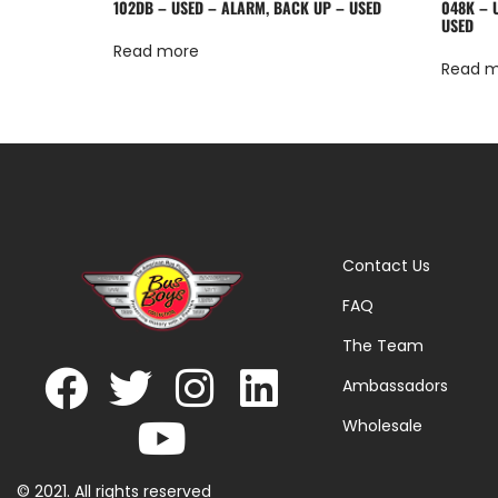
102DB – USED – ALARM, BACK UP – USED
048K – U
USED
Read more
Read 
Contact Us
FAQ
The Team
Ambassadors
Wholesale
© 2021. All rights reserved