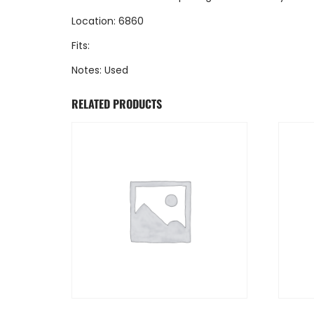
Location: 6860
Fits:
Notes: Used
RELATED PRODUCTS