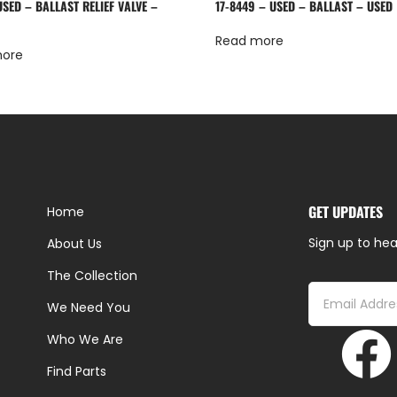
SED – BALLAST RELIEF VALVE –
17-8449 – USED – BALLAST – USED
Read more
more
GET UPDATES
Home
Sign up to hea
About Us
The Collection
We Need You
Who We Are
Find Parts