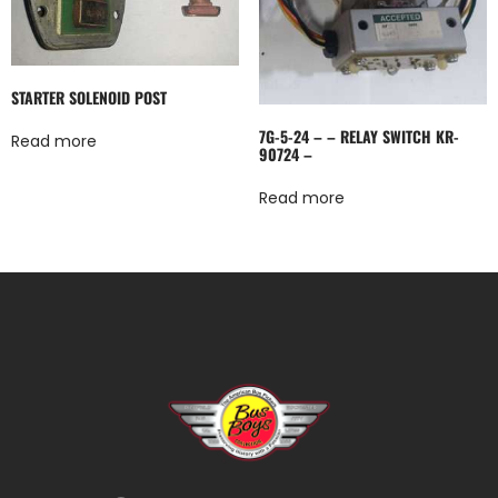
STARTER SOLENOID POST
7G-5-24 – – RELAY SWITCH KR-
Read more
90724 –
Read more