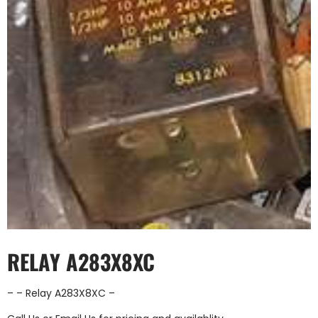
RELAY A283X8XC
– – Relay A283X8XC –