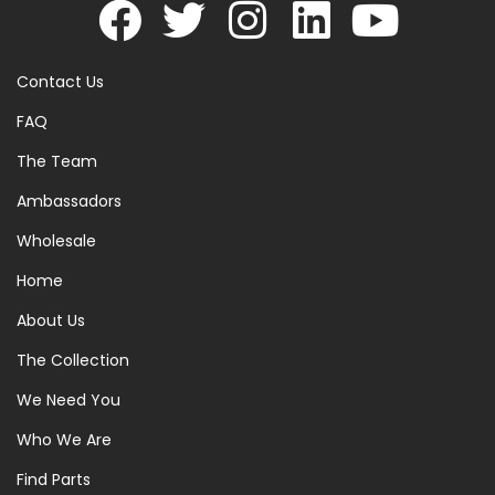
Contact Us
FAQ
The Team
Ambassadors
Wholesale
Home
About Us
The Collection
We Need You
Who We Are
Find Parts