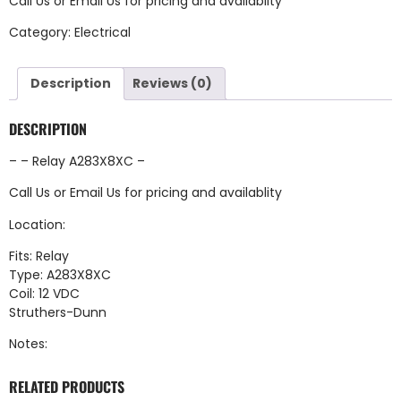
Call Us
or
Email Us
for pricing and availablity
Category:
Electrical
Description
Reviews (0)
DESCRIPTION
– – Relay A283X8XC –
Call Us
or
Email Us
for pricing and availablity
Location:
Fits: Relay
Type: A283X8XC
Coil: 12 VDC
Struthers-Dunn
Notes:
RELATED PRODUCTS