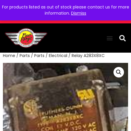
For products listed as out of stock please contact us for more
information.
Dismiss
Home
/
Parts
/
Parts
/
Electrical
/ Relay A283X8XC
THE COLLEC
WE NEED YOU
WHO WE ARE
CONTACT US