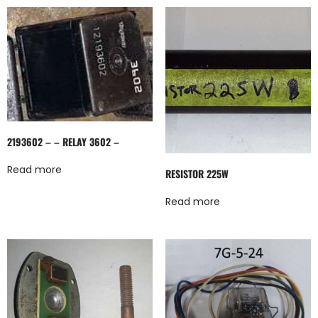
2193602 – – RELAY 3602 –
Read more
RESISTOR 225W
Read more