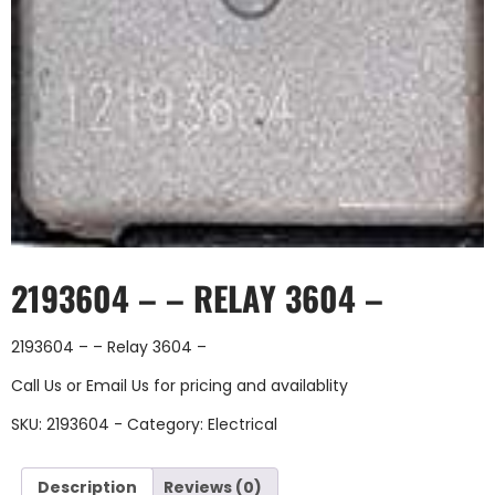
2193604 – – RELAY 3604 –
2193604 – – Relay 3604 –
Call Us
or
Email Us
for pricing and availablity
SKU:
2193604 -
Category:
Electrical
Description
Reviews (0)