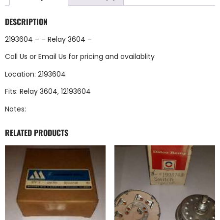
DESCRIPTION
2193604 – – Relay 3604 –
Call Us
or
Email Us
for pricing and availablity
Location: 2193604
Fits: Relay 3604, 12193604
Notes:
RELATED PRODUCTS