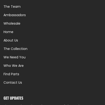
The Team
Ambassadors
Wholesale
Home
About Us
The Collection
We Need You
Who We Are
Find Parts
Contact Us
GET UPDATES