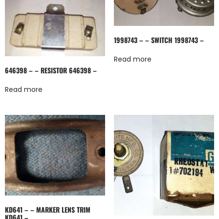
1998743 – – SWITCH 1998743 –
Read more
646398 – – RESISTOR 646398 –
Read more
KD641 – – MARKER LENS TRIM
KD641 –