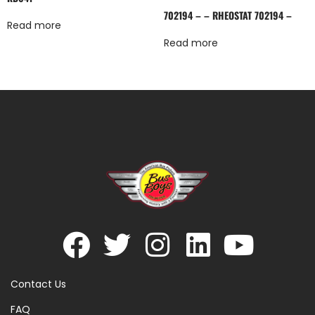
702194 – – RHEOSTAT 702194 –
Read more
Read more
Contact Us
FAQ