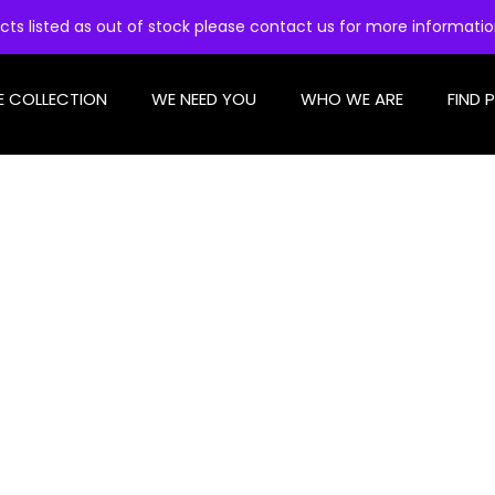
cts listed as out of stock please contact us for more informati
E COLLECTION
WE NEED YOU
WHO WE ARE
FIND 