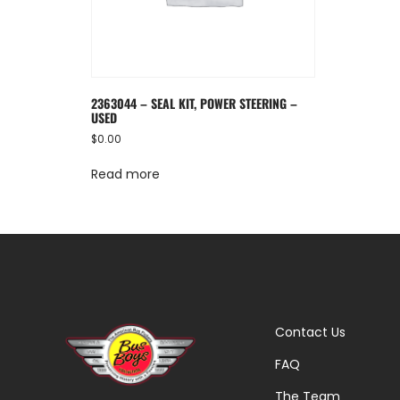
2363044 – SEAL KIT, POWER STEERING –
USED
$
0.00
Read more
Contact Us
FAQ
The Team