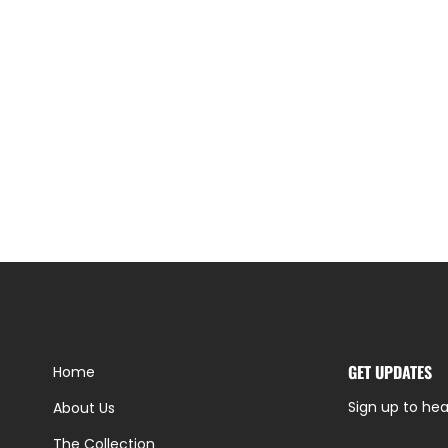
GET UPDATES
Home
Sign up to hea
About Us
The Collection