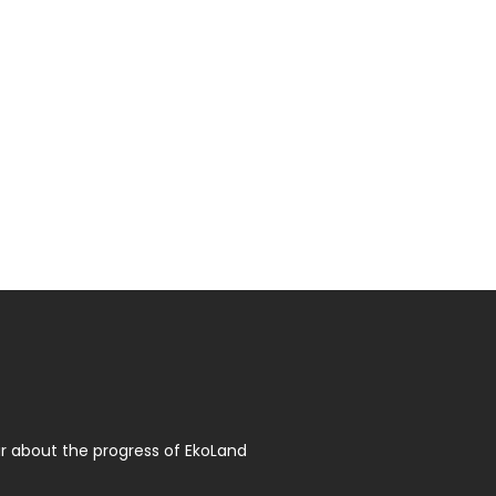
r about the progress of EkoLand