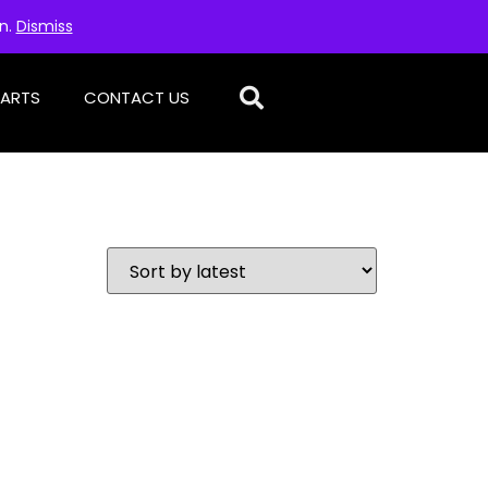
on.
Dismiss
PARTS
CONTACT US