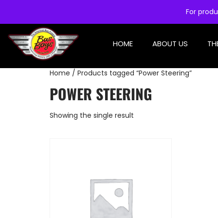
For produ
HOME
ABOUT US
TH
Home
/ Products tagged “Power Steering”
POWER STEERING
Showing the single result