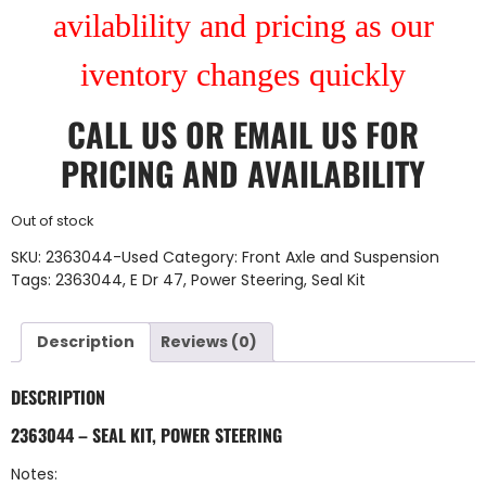
avilablility and pricing as our
iventory changes quickly
CALL US
OR
EMAIL US
FOR
PRICING AND AVAILABILITY
Out of stock
SKU:
2363044-Used
Category:
Front Axle and Suspension
Tags:
2363044
,
E Dr 47
,
Power Steering
,
Seal Kit
Description
Reviews (0)
DESCRIPTION
2363044 – SEAL KIT, POWER STEERING
Notes: