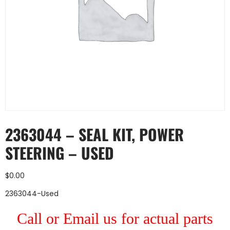
2363044 – SEAL KIT, POWER
STEERING – USED
$
0.00
2363044-Used
Call or Email us for actual parts