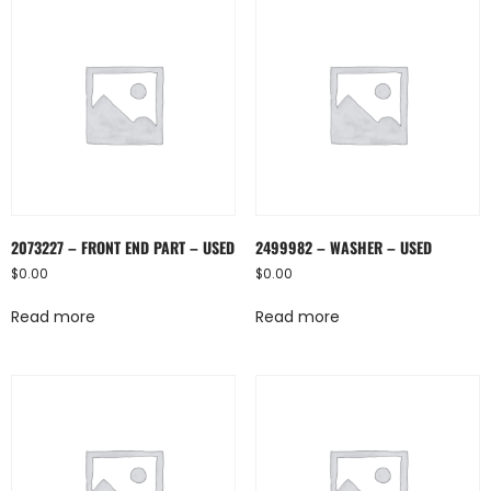
2073227 – FRONT END PART – USED
2499982 – WASHER – USED
$
0.00
$
0.00
Read more
Read more