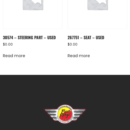
30574 – STEERING PART – USED
267751 – SEAT – USED
$
0.00
$
0.00
Read more
Read more