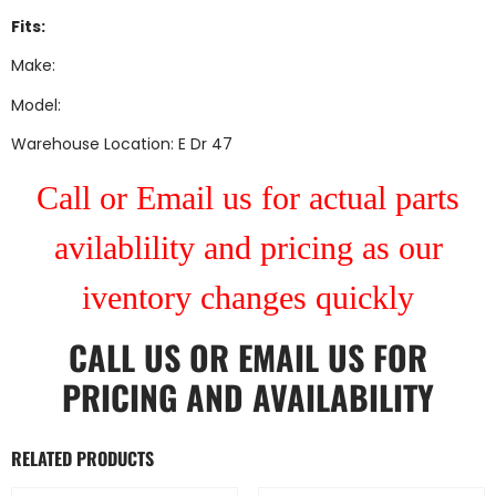
Fits:
Make:
Model:
Warehouse Location: E Dr 47
Call or Email us for actual parts
avilablility and pricing as our
iventory changes quickly
CALL US
OR
EMAIL US
FOR
PRICING AND AVAILABILITY
RELATED PRODUCTS