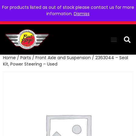
For products listed as out of stock please contact us for more
information.
Dismiss
Home
/
Parts
/
Front Axle and Suspension
/ 2363044 – Seal
THE COLLEC
WE NEED YOU
WHO WE ARE
CONTACT US
Kit, Power Steering – Used