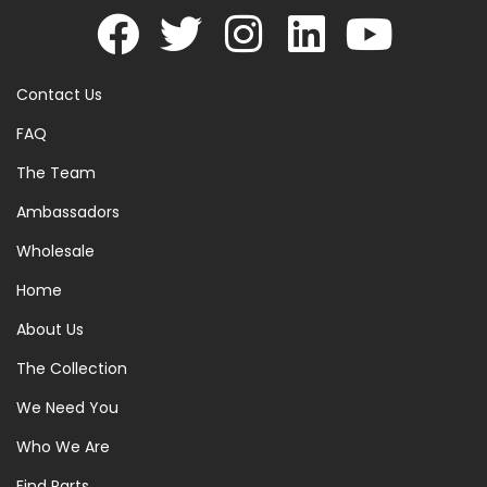
Contact Us
FAQ
The Team
Ambassadors
Wholesale
Home
About Us
The Collection
We Need You
Who We Are
Find Parts