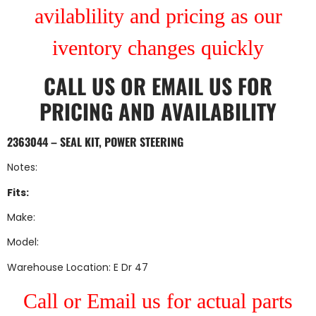
avilablility and pricing as our
iventory changes quickly
CALL US
OR
EMAIL US
FOR
PRICING AND AVAILABILITY
2363044 – SEAL KIT, POWER STEERING
Notes:
Fits:
Make:
Model:
Warehouse Location: E Dr 47
Call or Email us for actual parts