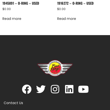
1945891 – O-RING – USED
1916272 – O-RING – USED
$
0.00
$
0.00
Read more
Read more
Contact Us