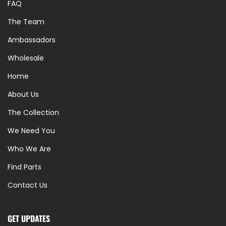
FAQ
The Team
Ambassadors
Wholesale
Home
About Us
The Collection
We Need You
Who We Are
Find Parts
Contact Us
GET UPDATES