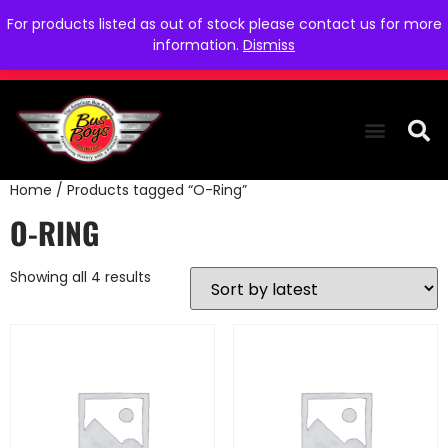
For products listed as out of stock please contact us for more
information.
Dismiss
Home
/ Products tagged “O-Ring”
THE COLLEC
WE NEED YOU
WHO WE ARE
CONTACT US
O-RING
Showing all 4 results