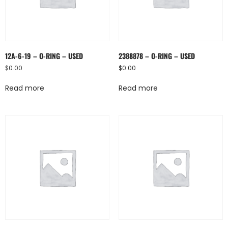
12A-6-19 – O-RING – USED
2388878 – O-RING – USED
$
0.00
$
0.00
Read more
Read more