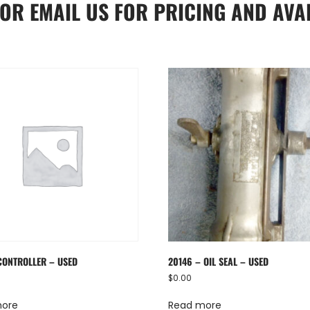
OR
EMAIL US
FOR PRICING AND AVAI
CONTROLLER – USED
20146 – OIL SEAL – USED
$
0.00
more
Read more