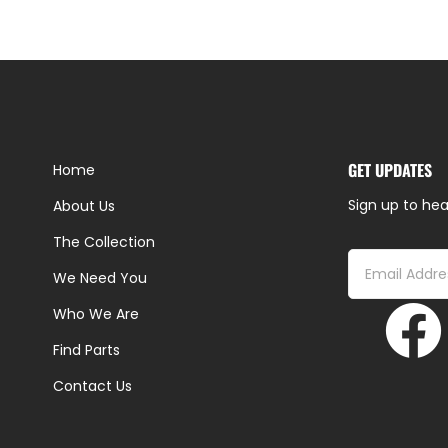
GET UPDATES
Home
Sign up to hea
About Us
The Collection
We Need You
Who We Are
Find Parts
Contact Us