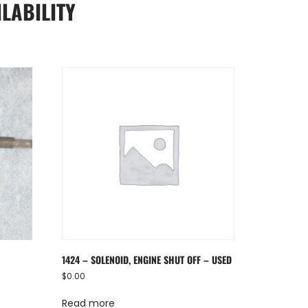
LABILITY
1424 – SOLENOID, ENGINE SHUT OFF – USED
$
0.00
Read more