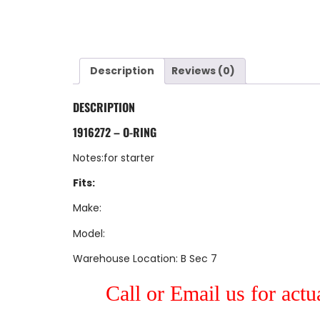
Description
Reviews (0)
DESCRIPTION
1916272 – O-RING
Notes:for starter
Fits:
Make:
Model:
Warehouse Location: B Sec 7
Call or Email us for actu