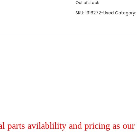
Out of stock
SKU:
1916272-Used
Category
al parts avilablility and pricing as ou