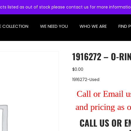
cts listed as out of stock please contact us for more informati
E COLLECTION
WE NEED YOU
WHO WE ARE
FIND 
1916272 – O-RI
$
0.00
1916272-Used
Call or Email us
and pricing as 
CALL US
OR
E