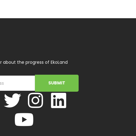
r about the progress of EkoLand
SUBMIT