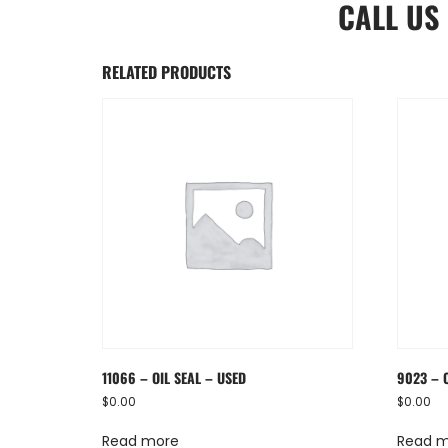
CALL US
RELATED PRODUCTS
11066 – OIL SEAL – USED
9023 – 
$
0.00
$
0.00
Read more
Read 