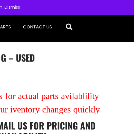
on.
Dismiss
PARTS
CONTACT US
NG – USED
 for actual parts avilablility
our iventory changes quickly
MAIL US
FOR PRICING AND