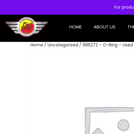
For produ
HOME
ABOUT US
TH
Home
/
Uncategorized
/ 1916272 – O-Ring – Used