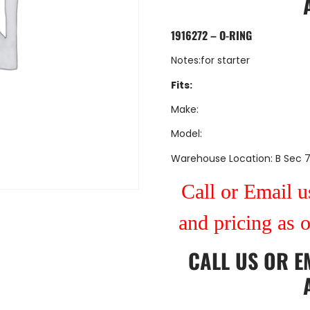
1916272 – O-RING
Notes:for starter
Fits:
Make:
Model:
Warehouse Location: B Sec 
Call or Email us
and pricing as 
CALL US
OR
E