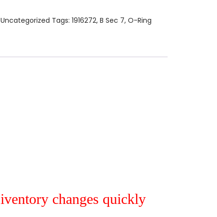
:
Uncategorized
Tags:
1916272
,
B Sec 7
,
O-Ring
r iventory changes quickly