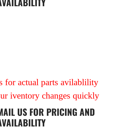
AVAILABILITY
7
 for actual parts avilablility
our iventory changes quickly
MAIL US
FOR PRICING AND
AVAILABILITY