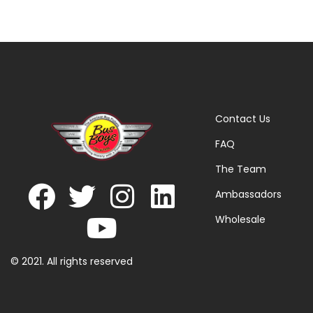
Contact Us
FAQ
The Team
Ambassadors
Wholesale
© 2021. All rights reserved