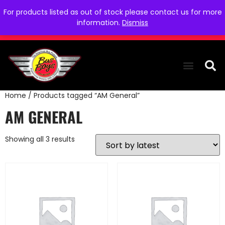
For products listed as out of stock please contact us for more
information.
Dismiss
Home
/ Products tagged “AM General”
THE COLLEC
WE NEED YOU
WHO WE ARE
CONTACT US
AM GENERAL
Showing all 3 results