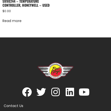
5990244 – TEMPERATURE
CONTROLLER, HONEYWELL – USED
$
0.00
Read more
Contact Us