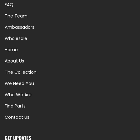
FAQ
The Team
Ambassadors
Wholesale
Home
About Us
The Collection
We Need You
Who We Are
Find Parts
Contact Us
GET UPDATES