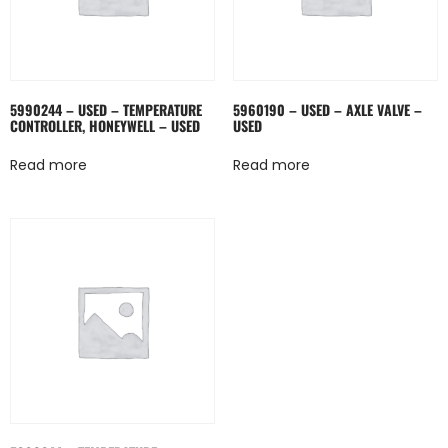
5990244 – USED – TEMPERATURE
5960190 – USED – AXLE VALVE –
CONTROLLER, HONEYWELL – USED
USED
Read more
Read more