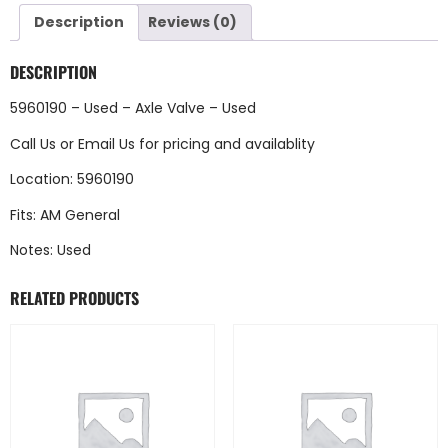
Description
Reviews (0)
DESCRIPTION
5960190 – Used – Axle Valve – Used
Call Us
or
Email Us
for pricing and availablity
Location: 5960190
Fits: AM General
Notes: Used
RELATED PRODUCTS