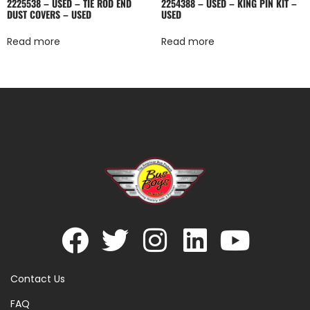
2225538 – USED – TIE ROD END
2254388 – USED – KING PIN KIT –
DUST COVERS – USED
USED
Read more
Read more
Contact Us
FAQ