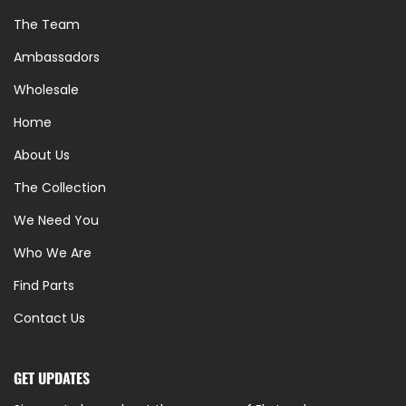
The Team
Ambassadors
Wholesale
Home
About Us
The Collection
We Need You
Who We Are
Find Parts
Contact Us
GET UPDATES