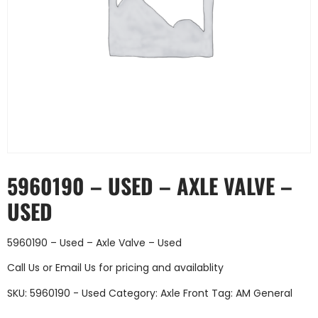
5960190 – USED – AXLE VALVE –
USED
5960190 – Used – Axle Valve – Used
Call Us
or
Email Us
for pricing and availablity
SKU:
5960190 - Used
Category:
Axle Front
Tag:
AM General