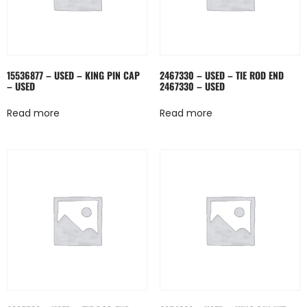
15536877 – USED – KING PIN CAP
2467330 – USED – TIE ROD END
– USED
2467330 – USED
Read more
Read more