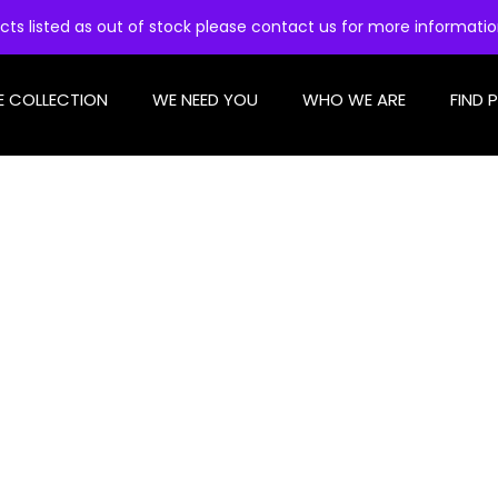
cts listed as out of stock please contact us for more informati
E COLLECTION
WE NEED YOU
WHO WE ARE
FIND 