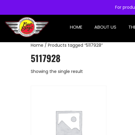
For produ
HOME
ABOUT US
TH
Home
/ Products tagged “5117928”
5117928
Showing the single result