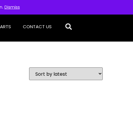
on.
Dismiss
PARTS
CONTACT US