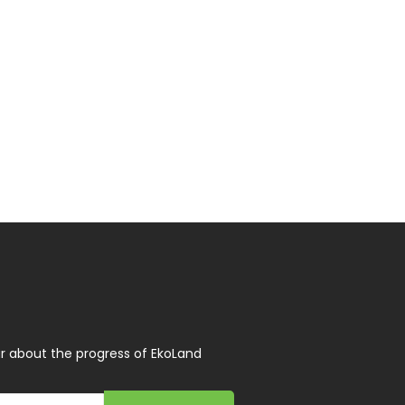
r about the progress of EkoLand