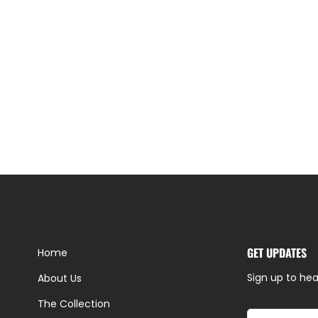
GET UPDATES
Home
Sign up to hea
About Us
The Collection