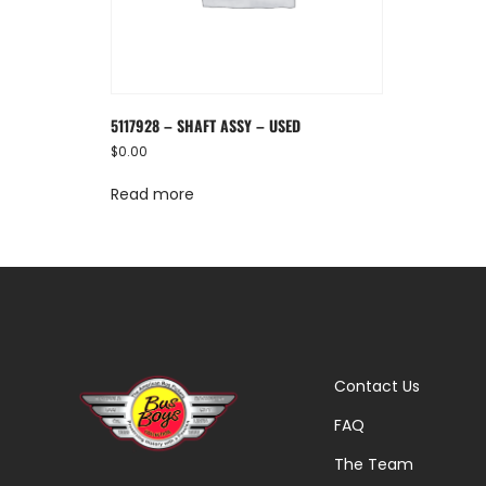
5117928 – SHAFT ASSY – USED
$
0.00
Read more
Contact Us
FAQ
The Team