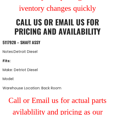
iventory changes quickly
CALL US
OR
EMAIL US
FOR
PRICING AND AVAILABILITY
5117928 – SHAFT ASSY
Notes:Detroit Diesel
Fits:
Make: Detriot Diesel
Model:
Warehouse Location: Back Room
Call or Email us for actual parts
avilablility and pricing as our