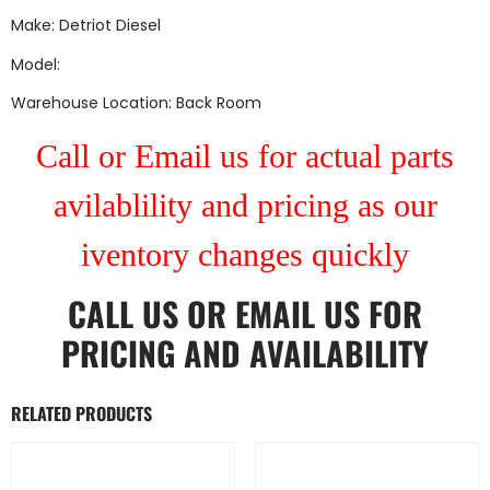
Make: Detriot Diesel
Model:
Warehouse Location: Back Room
Call or Email us for actual parts
avilablility and pricing as our
iventory changes quickly
CALL US
OR
EMAIL US
FOR
PRICING AND AVAILABILITY
RELATED PRODUCTS