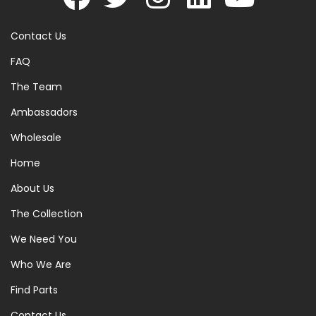
Contact Us
FAQ
The Team
Ambassadors
Wholesale
Home
About Us
The Collection
We Need You
Who We Are
Find Parts
Contact Us