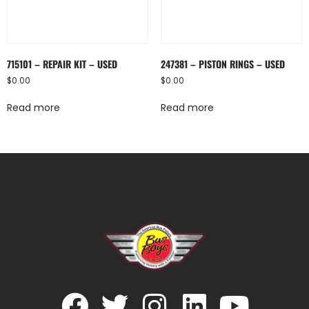
715101 – REPAIR KIT – USED
247381 – PISTON RINGS – USED
$
0.00
$
0.00
Read more
Read more