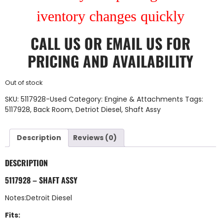
iventory changes quickly
CALL US
OR
EMAIL US
FOR
PRICING AND AVAILABILITY
Out of stock
SKU:
5117928-Used
Category:
Engine & Attachments
Tags:
5117928
,
Back Room
,
Detriot Diesel
,
Shaft Assy
Description
Reviews (0)
DESCRIPTION
5117928 – SHAFT ASSY
Notes:Detroit Diesel
Fits: