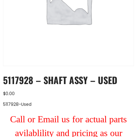
5117928 – SHAFT ASSY – USED
$
0.00
5117928-Used
Call or Email us for actual parts
avilablility and pricing as our