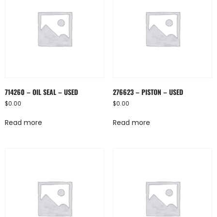
714260 – OIL SEAL – USED
276623 – PISTON – USED
$
0.00
$
0.00
Read more
Read more