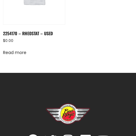
2254170 – RHEOSTAT – USED
$
0.00
Read more