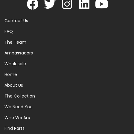
Contact Us
FAQ
The Team
Ambassadors
Wholesale
Home
About Us
The Collection
We Need You
Who We Are
Find Parts