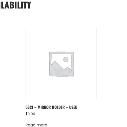
LABILITY
5621 – MIRROR HOLDER – USED
$
0.00
Read more