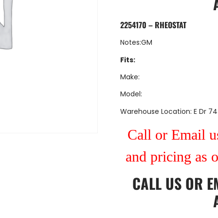
2254170 – RHEOSTAT
Notes:GM
Fits:
Make:
Model:
Warehouse Location: E Dr 74
Call or Email us
and pricing as 
CALL US
OR
E