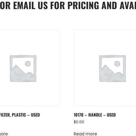
OR
EMAIL US
FOR PRICING AND AVAI
FILTER, PLASTIC – USED
10170 – HANDLE – USED
$
0.00
more
Read more