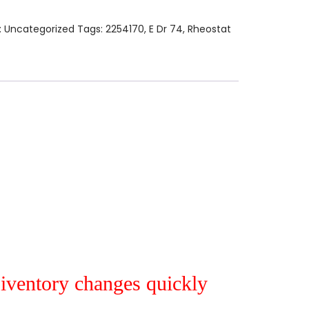
:
Uncategorized
Tags:
2254170
,
E Dr 74
,
Rheostat
r iventory changes quickly