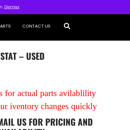
on.
Dismiss
PARTS
CONTACT US
STAT – USED
 for actual parts avilablility
our iventory changes quickly
MAIL US
FOR PRICING AND