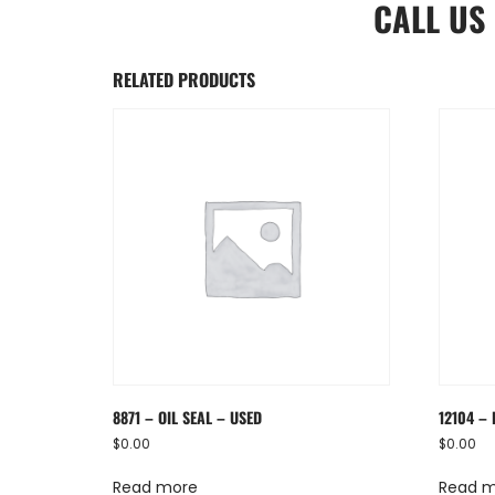
CALL US
RELATED PRODUCTS
8871 – OIL SEAL – USED
12104 – 
$
0.00
$
0.00
Read more
Read 