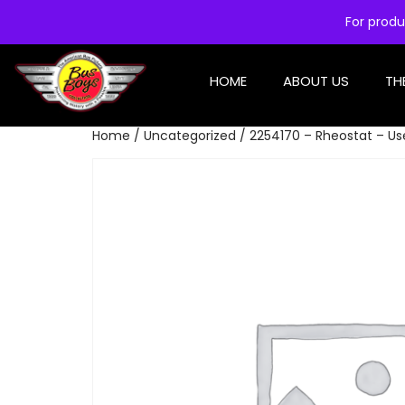
For produ
HOME
ABOUT US
TH
Home
/
Uncategorized
/ 2254170 – Rheostat – U