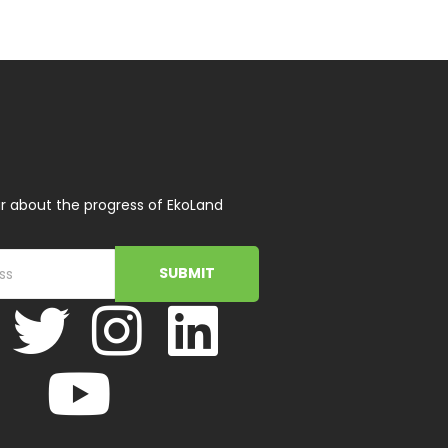
r about the progress of EkoLand
SUBMIT