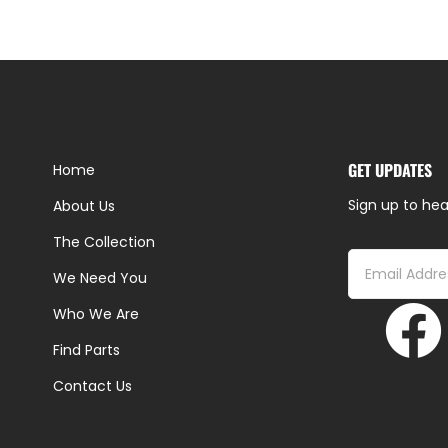
GET UPDATES
Home
Sign up to hea
About Us
The Collection
We Need You
Who We Are
Find Parts
Contact Us