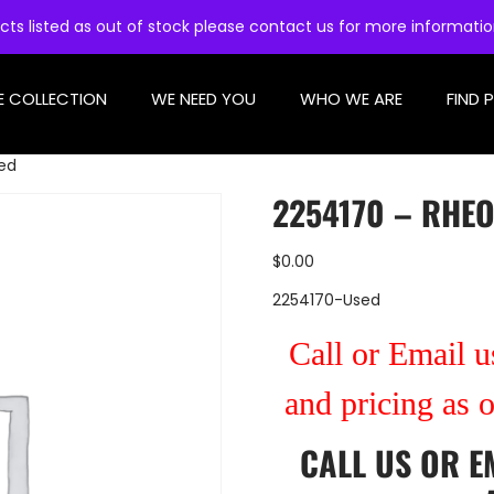
cts listed as out of stock please contact us for more informati
E COLLECTION
WE NEED YOU
WHO WE ARE
FIND 
sed
2254170 – RHEO
$
0.00
2254170-Used
Call or Email us
and pricing as 
CALL US
OR
E