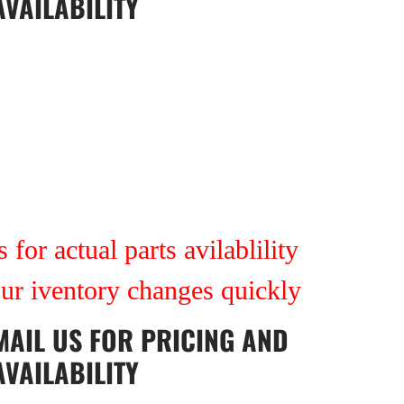
AVAILABILITY
 for actual parts avilablility
our iventory changes quickly
MAIL US
FOR PRICING AND
AVAILABILITY