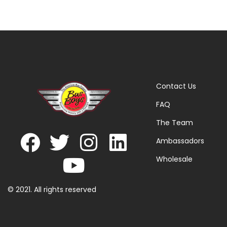
Contact Us
FAQ
The Team
Ambassadors
Wholesale
© 2021. All rights reserved