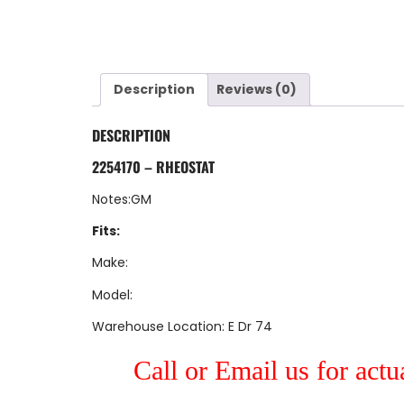
Description
Reviews (0)
DESCRIPTION
2254170 – RHEOSTAT
Notes:GM
Fits:
Make:
Model:
Warehouse Location: E Dr 74
Call or Email us for actu