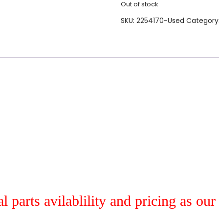
Out of stock
SKU:
2254170-Used
Category
al parts avilablility and pricing as ou