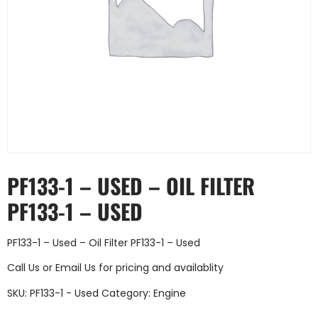
PF133-1 – USED – OIL FILTER
PF133-1 – USED
PF133-1 – Used – Oil Filter PF133-1 – Used
Call Us
or
Email Us
for pricing and availablity
SKU:
PF133-1 - Used
Category:
Engine