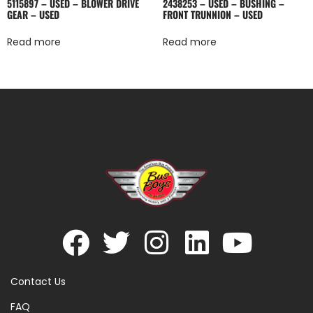
5115897 – USED – BLOWER DRIVE
2438253 – USED – BUSHING –
GEAR – USED
FRONT TRUNNION – USED
Read more
Read more
Contact Us
FAQ