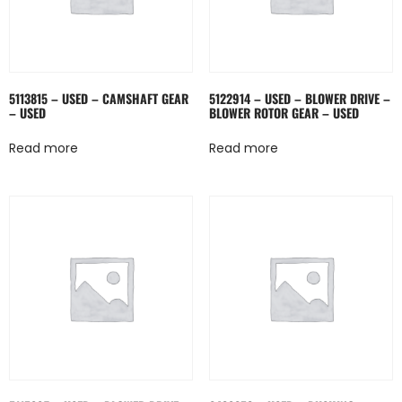
5113815 – USED – CAMSHAFT GEAR
5122914 – USED – BLOWER DRIVE –
– USED
BLOWER ROTOR GEAR – USED
Read more
Read more