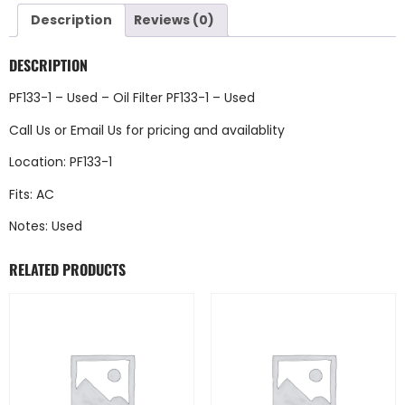
Description
Reviews (0)
DESCRIPTION
PF133-1 – Used – Oil Filter PF133-1 – Used
Call Us
or
Email Us
for pricing and availablity
Location: PF133-1
Fits: AC
Notes: Used
RELATED PRODUCTS