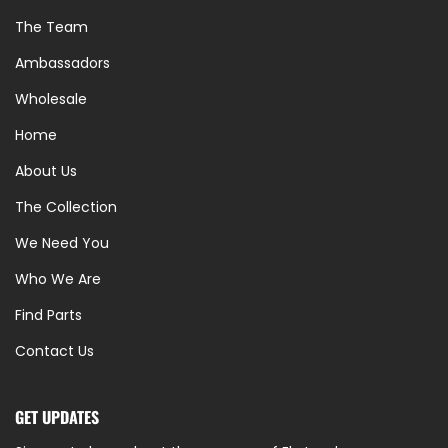
The Team
Ambassadors
Wholesale
Home
About Us
The Collection
We Need You
Who We Are
Find Parts
Contact Us
GET UPDATES