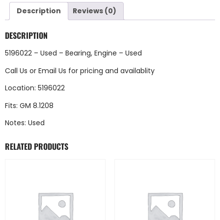
Description
Reviews (0)
DESCRIPTION
5196022 – Used – Bearing, Engine – Used
Call Us
or
Email Us
for pricing and availablity
Location: 5196022
Fits: GM 8.1208
Notes: Used
RELATED PRODUCTS