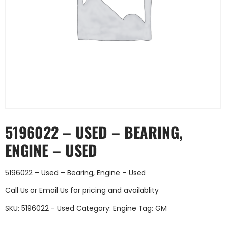
5196022 – USED – BEARING,
ENGINE – USED
5196022 – Used – Bearing, Engine – Used
Call Us
or
Email Us
for pricing and availablity
SKU:
5196022 - Used
Category:
Engine
Tag:
GM