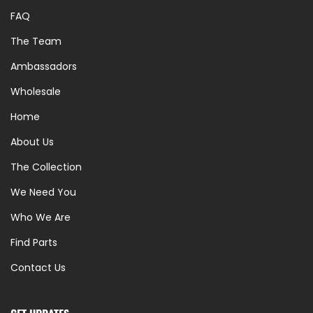
FAQ
The Team
Ambassadors
Wholesale
Home
About Us
The Collection
We Need You
Who We Are
Find Parts
Contact Us