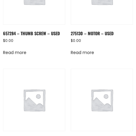
657284 – THUMB SCREW – USED
275130 – MOTOR – USED
$
0.00
$
0.00
Read more
Read more