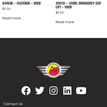
644530 – FASTENER – USED
335737 – LEVER, EMERGENCY EXIT
LIFT – USED
$
0.00
$
0.00
Read more
Read more
Contact Us