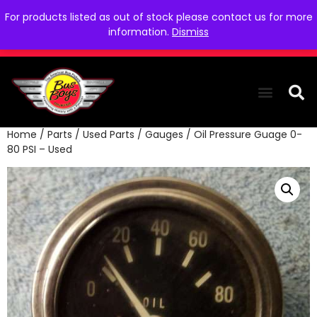
For products listed as out of stock please contact us for more
information.
Dismiss
Home
/
Parts
/
Used Parts
/
Gauges
/ Oil Pressure Guage 0-
THE COLLEC
WE NEED YOU
WHO WE ARE
CONTACT US
80 PSI – Used