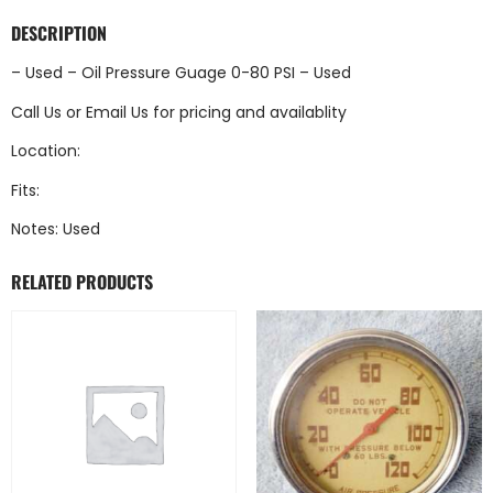
DESCRIPTION
– Used – Oil Pressure Guage 0-80 PSI – Used
Call Us
or
Email Us
for pricing and availablity
Location:
Fits:
Notes: Used
RELATED PRODUCTS