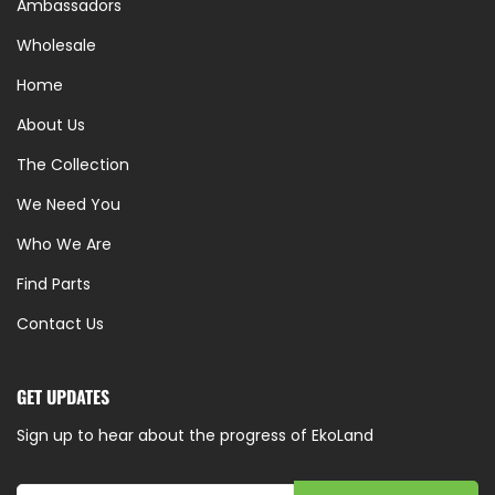
Ambassadors
Wholesale
Home
About Us
The Collection
We Need You
Who We Are
Find Parts
Contact Us
GET UPDATES
Sign up to hear about the progress of EkoLand