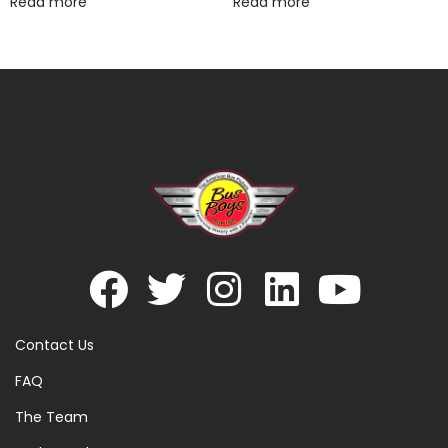
Read more
Read more
Contact Us
FAQ
The Team