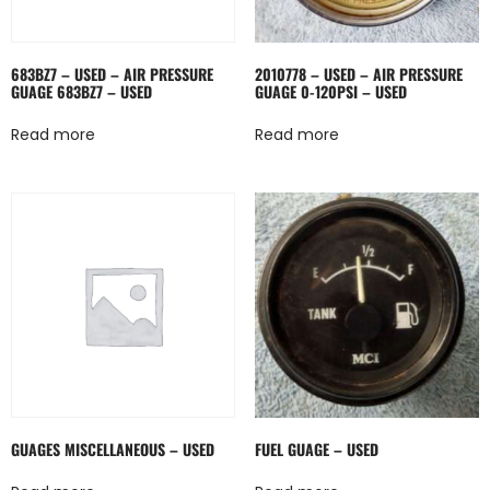
683BZ7 – USED – AIR PRESSURE
2010778 – USED – AIR PRESSURE
GUAGE 683BZ7 – USED
GUAGE 0-120PSI – USED
Read more
Read more
GUAGES MISCELLANEOUS – USED
FUEL GUAGE – USED