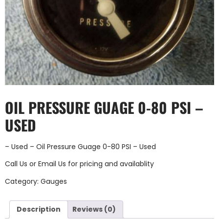
OIL PRESSURE GUAGE 0-80 PSI –
USED
– Used – Oil Pressure Guage 0-80 PSI – Used
Call Us
or
Email Us
for pricing and availablity
Category:
Gauges
Description
Reviews (0)