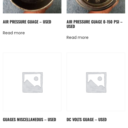
AIR PRESSURE GUAGE – USED
AIR PRESSURE GUAGE 0-150 PSI –
USED
Read more
Read more
GUAGES MISCELLANEOUS – USED
DC VOLTS GUAGE – USED