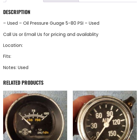
DESCRIPTION
– Used – Oil Pressure Guage 5-80 PSI – Used
Call Us
or
Email Us
for pricing and availablity
Location:
Fits:
Notes: Used
RELATED PRODUCTS