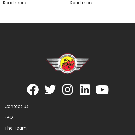
Read more
Read more
Contact Us
FAQ
The Team