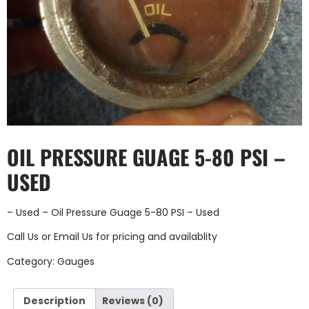
OIL PRESSURE GUAGE 5-80 PSI –
USED
– Used – Oil Pressure Guage 5-80 PSI – Used
Call Us
or
Email Us
for pricing and availablity
Category:
Gauges
Description
Reviews (0)