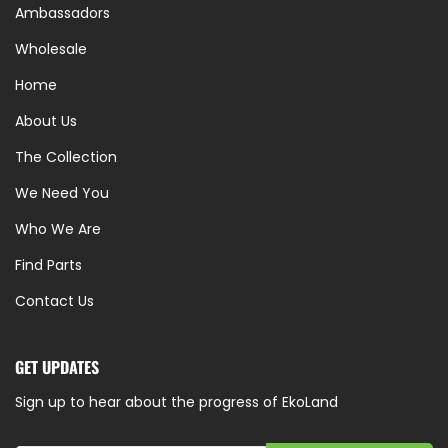
Ambassadors
Wholesale
Home
About Us
The Collection
We Need You
Who We Are
Find Parts
Contact Us
GET UPDATES
Sign up to hear about the progress of EkoLand