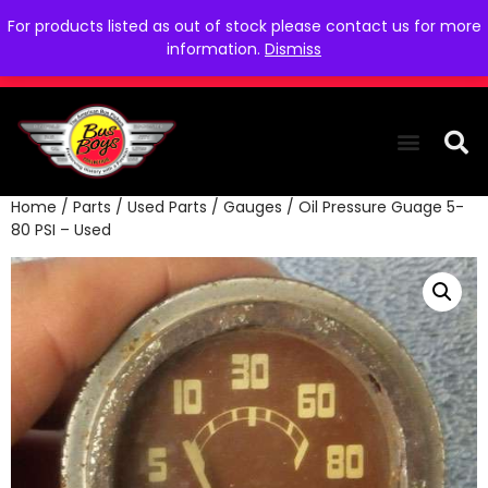
For products listed as out of stock please contact us for more
information.
Dismiss
Home
/
Parts
/
Used Parts
/
Gauges
/ Oil Pressure Guage 5-
THE COLLEC
WE NEED YOU
WHO WE ARE
CONTACT US
80 PSI – Used