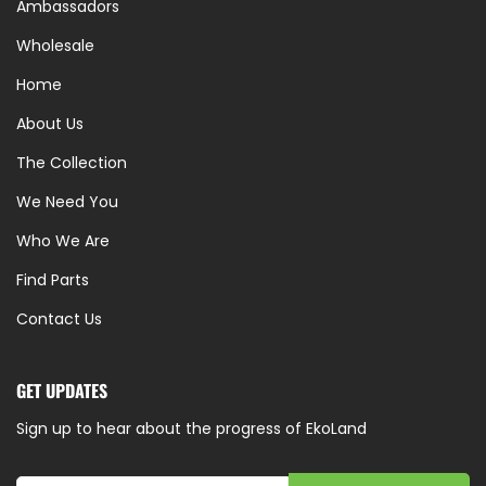
Ambassadors
Wholesale
Home
About Us
The Collection
We Need You
Who We Are
Find Parts
Contact Us
GET UPDATES
Sign up to hear about the progress of EkoLand