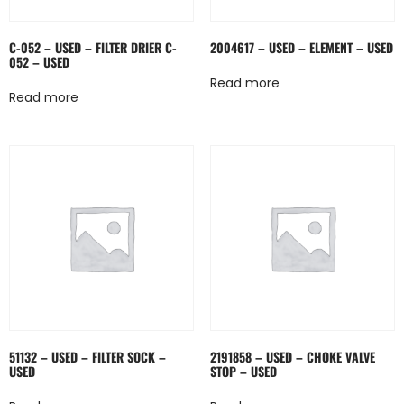
C-052 – USED – FILTER DRIER C-
2004617 – USED – ELEMENT – USED
052 – USED
Read more
Read more
51132 – USED – FILTER SOCK –
2191858 – USED – CHOKE VALVE
USED
STOP – USED