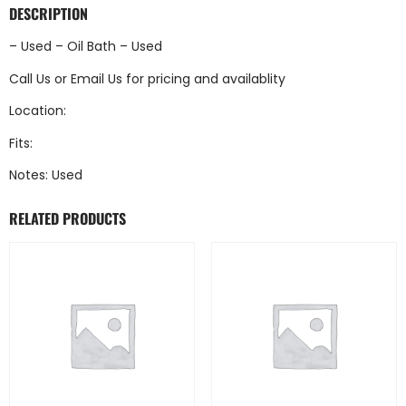
DESCRIPTION
– Used – Oil Bath – Used
Call Us
or
Email Us
for pricing and availablity
Location:
Fits:
Notes: Used
RELATED PRODUCTS