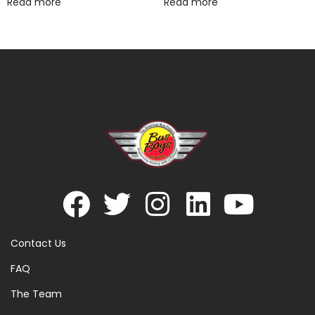
Read more
Read more
Contact Us
FAQ
The Team