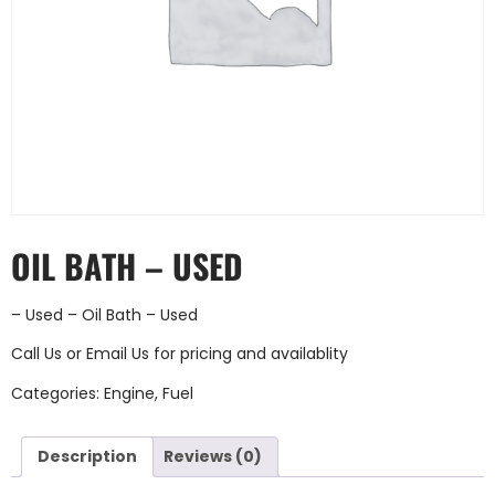
OIL BATH – USED
– Used – Oil Bath – Used
Call Us
or
Email Us
for pricing and availablity
Categories:
Engine
,
Fuel
Description
Reviews (0)