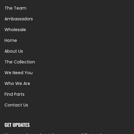
The Team
Ambassadors
Wholesale
Home
About Us
The Collection
We Need You
Who We Are
Find Parts
Contact Us
GET UPDATES