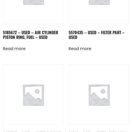
5185672 – USED – AIR CYLINDER
5570435 – USED – FILTER PART –
PISTON RING, FUEL – USED
USED
Read more
Read more