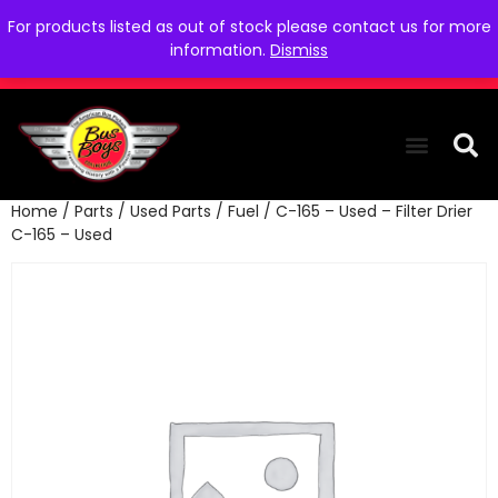
For products listed as out of stock please contact us for more
information.
Dismiss
Home
/
Parts
/
Used Parts
/
Fuel
/ C-165 – Used – Filter Drier
THE COLLEC
WE NEED YOU
WHO WE ARE
CONTACT US
C-165 – Used