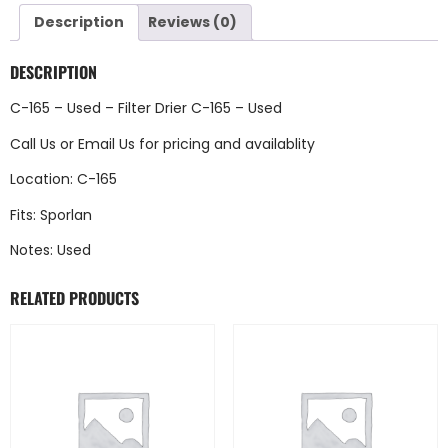
Description
Reviews (0)
DESCRIPTION
C-165 – Used – Filter Drier C-165 – Used
Call Us
or
Email Us
for pricing and availablity
Location: C-165
Fits: Sporlan
Notes: Used
RELATED PRODUCTS