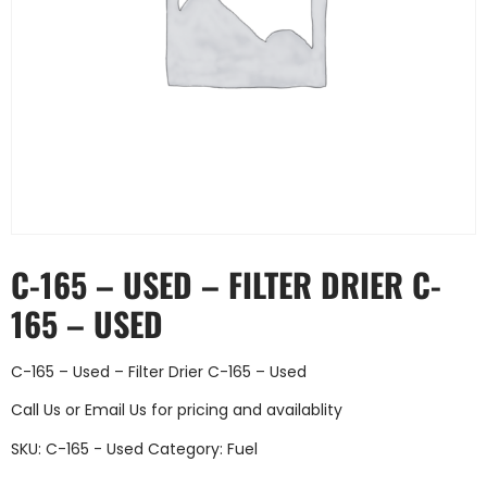
C-165 – USED – FILTER DRIER C-
165 – USED
C-165 – Used – Filter Drier C-165 – Used
Call Us
or
Email Us
for pricing and availablity
SKU:
C-165 - Used
Category:
Fuel