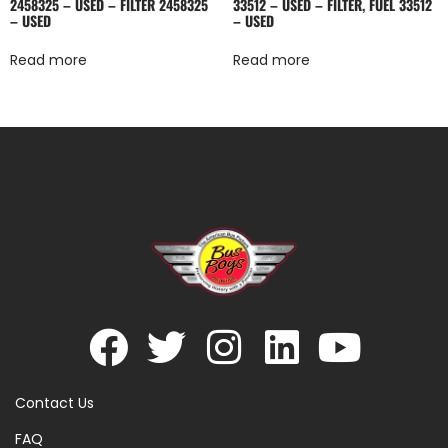
2458325 – USED – FILTER 2458325
33512 – USED – FILTER, FUEL 33512
– USED
– USED
Read more
Read more
Contact Us
FAQ