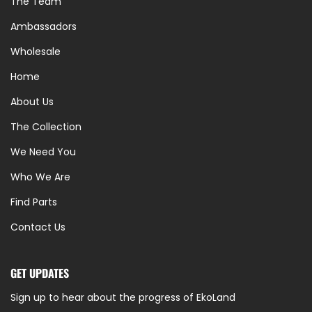
The Team
Ambassadors
Wholesale
Home
About Us
The Collection
We Need You
Who We Are
Find Parts
Contact Us
GET UPDATES
Sign up to hear about the progress of EkoLand