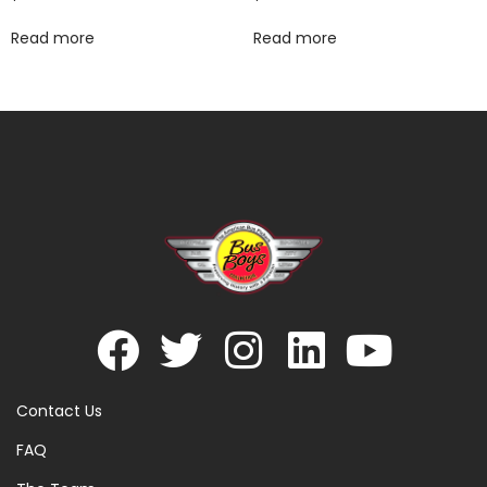
Read more
Read more
Contact Us
FAQ