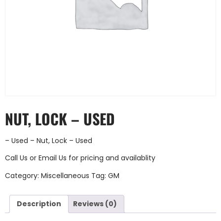
NUT, LOCK – USED
– Used – Nut, Lock – Used
Call Us
or
Email Us
for pricing and availablity
Category:
Miscellaneous
Tag:
GM
Description
Reviews (0)