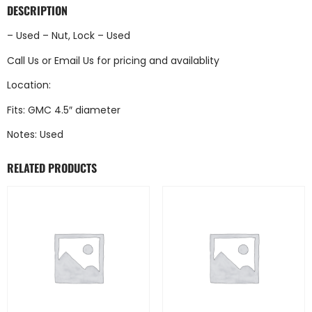
DESCRIPTION
– Used – Nut, Lock – Used
Call Us
or
Email Us
for pricing and availablity
Location:
Fits: GMC 4.5″ diameter
Notes: Used
RELATED PRODUCTS