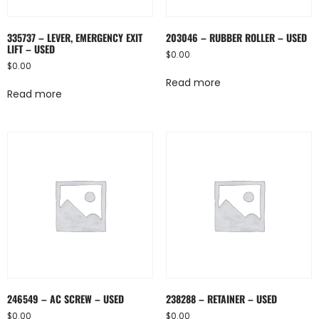
335737 – LEVER, EMERGENCY EXIT
203046 – RUBBER ROLLER – USED
LIFT – USED
$
0.00
$
0.00
Read more
Read more
246549 – AC SCREW – USED
238288 – RETAINER – USED
$
0.00
$
0.00