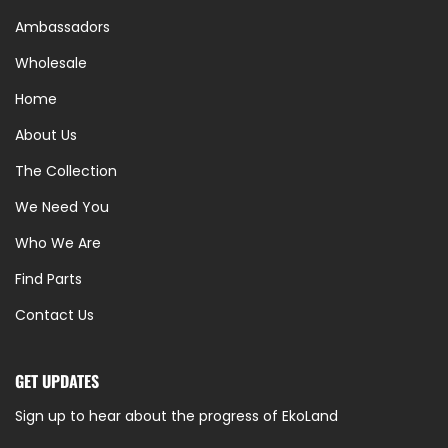
Ambassadors
Wholesale
Home
About Us
The Collection
We Need You
Who We Are
Find Parts
Contact Us
GET UPDATES
Sign up to hear about the progress of EkoLand