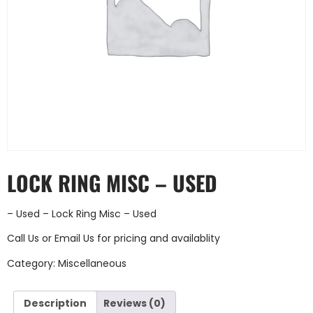
LOCK RING MISC – USED
– Used – Lock Ring Misc – Used
Call Us
or
Email Us
for pricing and availablity
Category:
Miscellaneous
Description
Reviews (0)