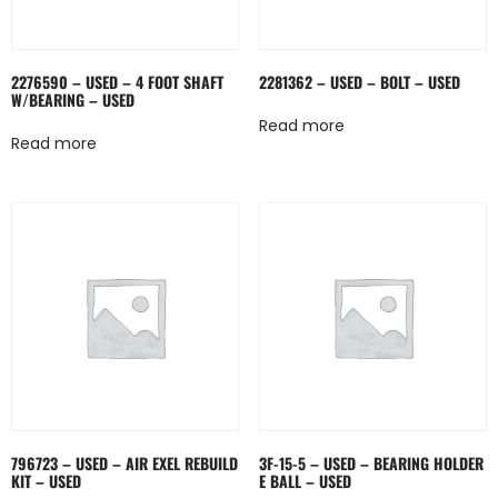
2276590 – USED – 4 FOOT SHAFT
2281362 – USED – BOLT – USED
W/BEARING – USED
Read more
Read more
796723 – USED – AIR EXEL REBUILD
3F-15-5 – USED – BEARING HOLDER
KIT – USED
E BALL – USED