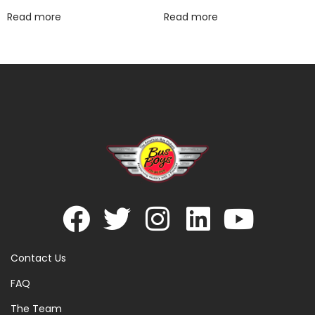
Read more
Read more
Contact Us
FAQ
The Team