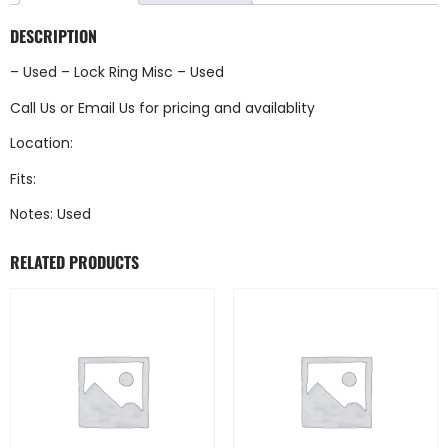
DESCRIPTION
– Used – Lock Ring Misc – Used
Call Us
or
Email Us
for pricing and availablity
Location:
Fits:
Notes: Used
RELATED PRODUCTS