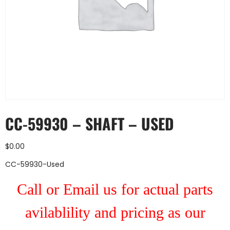
CC-59930 – SHAFT – USED
$
0.00
CC-59930-Used
Call or Email us for actual parts
avilablility and pricing as our