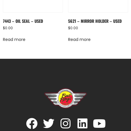
7443 – OIL SEAL – USED
5621 – MIRROR HOLDER – USED
$
0.00
$
0.00
Read more
Read more