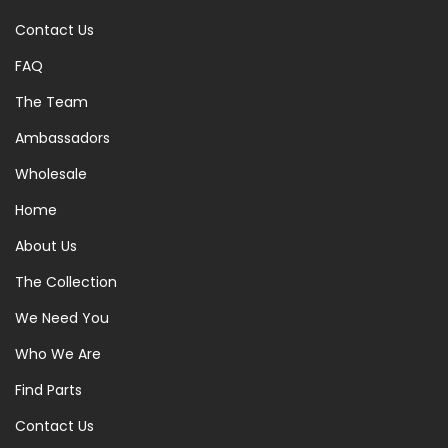
Contact Us
FAQ
The Team
Ambassadors
Wholesale
Home
About Us
The Collection
We Need You
Who We Are
Find Parts
Contact Us