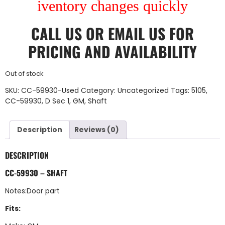
iventory changes quickly
CALL US
OR
EMAIL US
FOR
PRICING AND AVAILABILITY
Out of stock
SKU:
CC-59930-Used
Category:
Uncategorized
Tags:
5105
,
CC-59930
,
D Sec 1
,
GM
,
Shaft
Description
Reviews (0)
DESCRIPTION
CC-59930 – SHAFT
Notes:Door part
Fits: