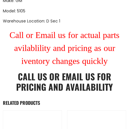
Make: GM
Model: 5105
Warehouse Location: D Sec 1
Call or Email us for actual parts
avilablility and pricing as our
iventory changes quickly
CALL US
OR
EMAIL US
FOR
PRICING AND AVAILABILITY
RELATED PRODUCTS