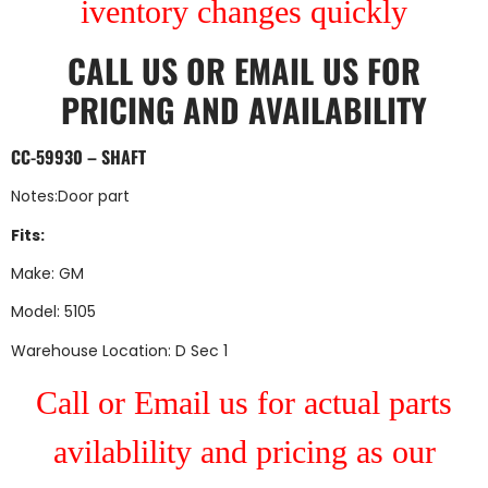
iventory changes quickly
CALL US
OR
EMAIL US
FOR
PRICING AND AVAILABILITY
CC-59930 – SHAFT
Notes:Door part
Fits:
Make: GM
Model: 5105
Warehouse Location: D Sec 1
Call or Email us for actual parts
avilablility and pricing as our