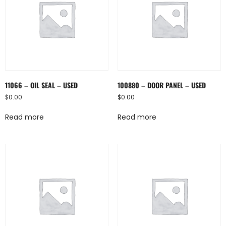
11066 – OIL SEAL – USED
100880 – DOOR PANEL – USED
$
0.00
$
0.00
Read more
Read more