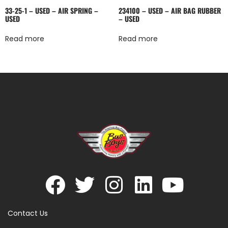
33-25-1 – USED – AIR SPRING –
234100 – USED – AIR BAG RUBBER
USED
– USED
Read more
Read more
Contact Us