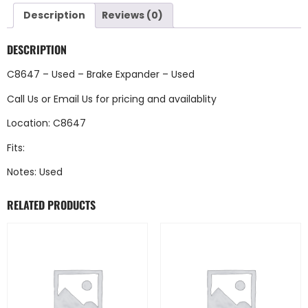
Description
Reviews (0)
DESCRIPTION
C8647 – Used – Brake Expander – Used
Call Us
or
Email Us
for pricing and availablity
Location: C8647
Fits:
Notes: Used
RELATED PRODUCTS