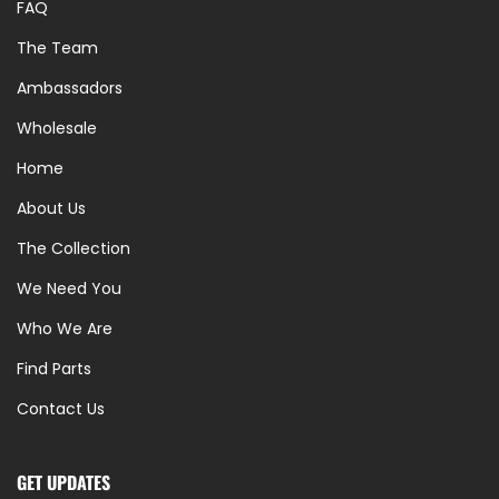
FAQ
The Team
Ambassadors
Wholesale
Home
About Us
The Collection
We Need You
Who We Are
Find Parts
Contact Us
GET UPDATES