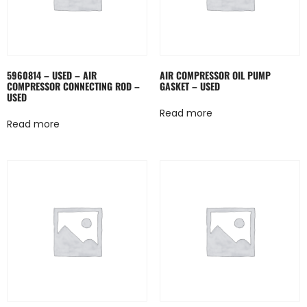
5960814 – USED – AIR
AIR COMPRESSOR OIL PUMP
COMPRESSOR CONNECTING ROD –
GASKET – USED
USED
Read more
Read more