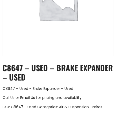
C8647 – USED – BRAKE EXPANDER
– USED
C8647 – Used – Brake Expander – Used
Call Us
or
Email Us
for pricing and availablity
SKU:
C8647 - Used
Categories:
Air & Suspension
,
Brakes