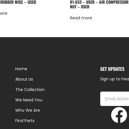
 RUBBER MISC – USED
91-653 – USED – AIR COMPRESSOR
NUT – USED
more
Read more
GET UPDATES
Home
Sign up to hea
About Us
The Collection
We Need You
Who We Are
Find Parts