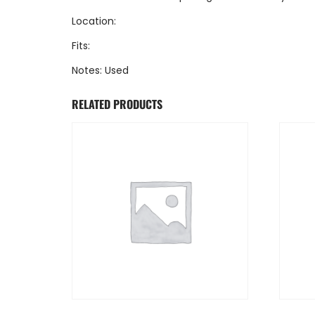
Location:
Fits:
Notes: Used
RELATED PRODUCTS