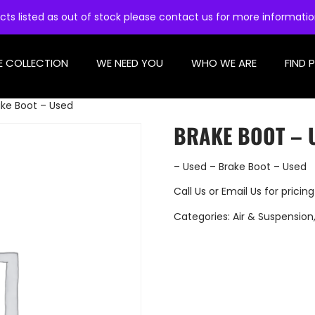
cts listed as out of stock please contact us for more informati
E COLLECTION
WE NEED YOU
WHO WE ARE
FIND 
ake Boot – Used
BRAKE BOOT – 
– Used – Brake Boot – Used
Call Us
or
Email Us
for pricing
Categories:
Air & Suspension