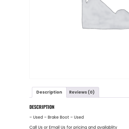
Description
Reviews (0)
DESCRIPTION
– Used – Brake Boot – Used
Call Us
or
Email Us
for pricing and availablity