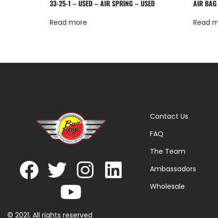
33-25-1 – USED – AIR SPRING – USED
AIR BAG
Read more
Read 
Contact Us
FAQ
The Team
Ambassadors
Wholesale
© 2021. All rights reserved