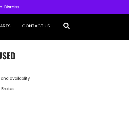
on.
Dismiss
PARTS
CONTACT US
USED
 and availablity
,
Brakes