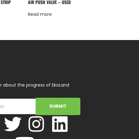
 STRIP
AIR PUSH VALVE – USED
Read more
r about the progress of EkoLand
SUBMIT