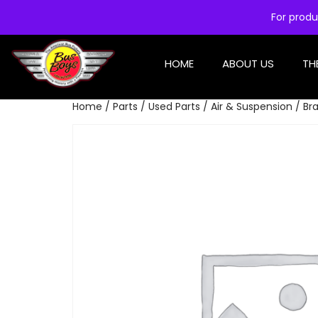
For produ
HOME
ABOUT US
TH
Home
/
Parts
/
Used Parts
/
Air & Suspension
/ Br