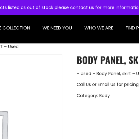
cts listed as out of stock please contact us for more informati
E COLLECTION
WE NEED YOU
WHO WE ARE
FIND 
rt – Used
BODY PANEL, SK
– Used – Body Panel, skirt – 
Call Us
or
Email Us
for pricing
Category:
Body