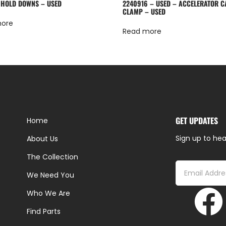
 HOLD DOWNS – USED
2240916 – USED – ACCELERATOR C
CLAMP – USED
more
Read more
GET UPDATES
Home
Sign up to hea
About Us
The Collection
We Need You
Who We Are
Find Parts