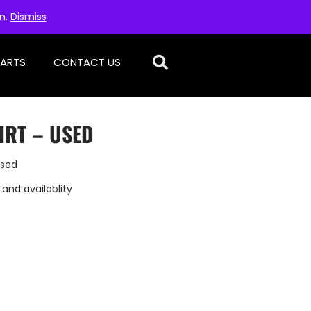
on.
Dismiss
PARTS
CONTACT US
IRT – USED
Used
 and availablity