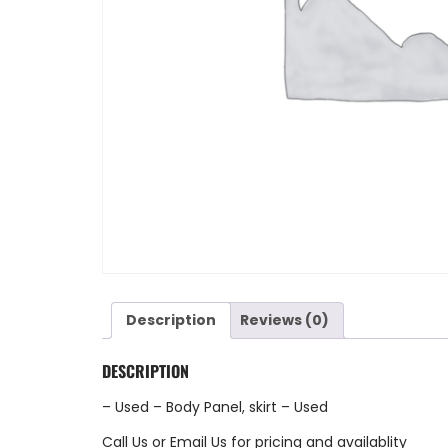
Description
Reviews (0)
DESCRIPTION
– Used – Body Panel, skirt – Used
Call Us
or
Email Us
for pricing and availablity