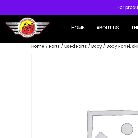
For produ
HOME
ABOUT US
TH
Home
/
Parts
/
Used Parts
/
Body
/ Body Panel, ski