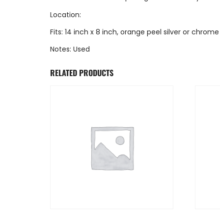
Location:
Fits: 14 inch x 8 inch, orange peel silver or chrome
Notes: Used
RELATED PRODUCTS