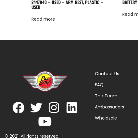
2447040 – USED – ARM REST, PLASTIC –
BATTERY
USED
Read 
Read more
Contact Us
FAQ
The Team
Ambassadors
Wholesale
© 2021. All rights reserved