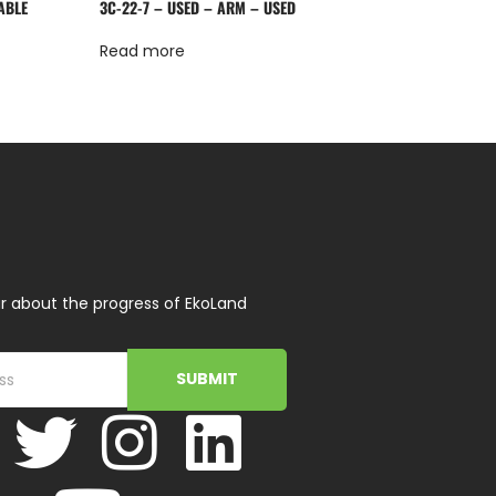
ABLE
3C-22-7 – USED – ARM – USED
Read more
r about the progress of EkoLand
SUBMIT