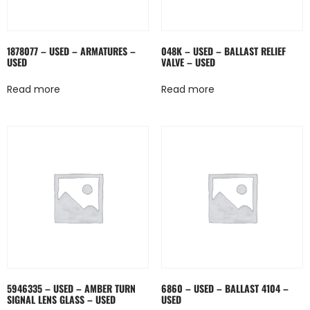
1878077 – USED – ARMATURES –
048K – USED – BALLAST RELIEF
USED
VALVE – USED
Read more
Read more
5946335 – USED – AMBER TURN
6860 – USED – BALLAST 4104 –
SIGNAL LENS GLASS – USED
USED