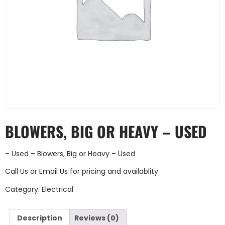
BLOWERS, BIG OR HEAVY – USED
– Used – Blowers, Big or Heavy – Used
Call Us
or
Email Us
for pricing and availablity
Category:
Electrical
Description
Reviews (0)