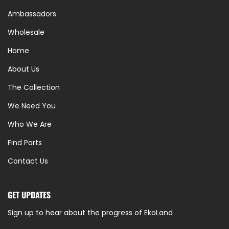
Ambassadors
Wholesale
Home
About Us
The Collection
We Need You
Who We Are
Find Parts
Contact Us
GET UPDATES
Sign up to hear about the progress of EkoLand