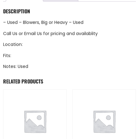
DESCRIPTION
– Used – Blowers, Big or Heavy – Used
Call Us
or
Email Us
for pricing and availablity
Location:
Fits:
Notes: Used
RELATED PRODUCTS