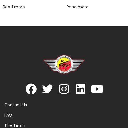
Read more
Read more
Contact Us
FAQ
The Team