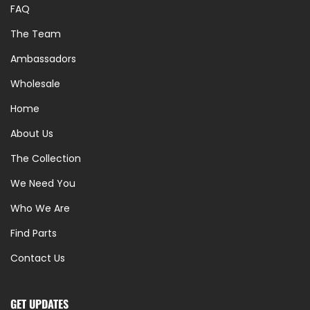
FAQ
The Team
Ambassadors
Wholesale
Home
About Us
The Collection
We Need You
Who We Are
Find Parts
Contact Us
GET UPDATES