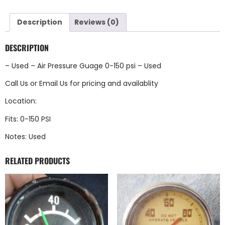
Description
Reviews (0)
DESCRIPTION
– Used – Air Pressure Guage 0-150 psi – Used
Call Us
or
Email Us
for pricing and availablity
Location:
Fits: 0-150 PSI
Notes: Used
RELATED PRODUCTS