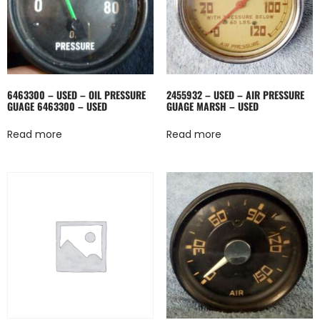
6463300 – USED – OIL PRESSURE
2455932 – USED – AIR PRESSURE
GUAGE 6463300 – USED
GUAGE MARSH – USED
Read more
Read more