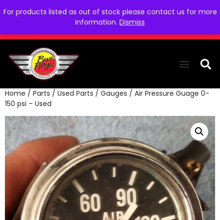
For products listed as out of stock please contact us for more
information.
Dismiss
Home
/
Parts
/
Used Parts
/
Gauges
/ Air Pressure Guage 0-
THE COLLEC
WE NEED YOU
WHO WE ARE
CONTACT US
150 psi – Used