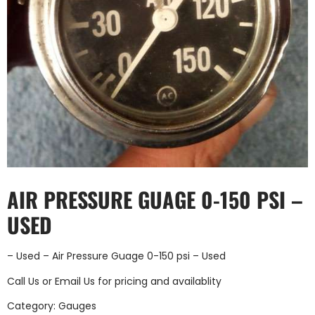
AIR PRESSURE GUAGE 0-150 PSI –
USED
– Used – Air Pressure Guage 0-150 psi – Used
Call Us
or
Email Us
for pricing and availablity
Category:
Gauges