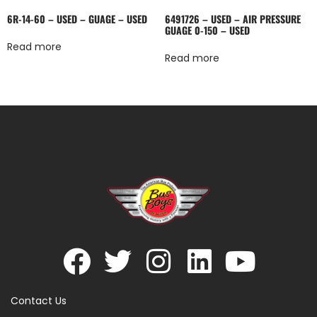
6R-14-60 – USED – GUAGE – USED
6491726 – USED – AIR PRESSURE
GUAGE 0-150 – USED
Read more
Read more
Contact Us