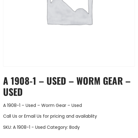
A 1908-1 – USED – WORM GEAR –
USED
A 1908-1 – Used – Worm Gear – Used
Call Us
or
Email Us
for pricing and availablity
SKU:
A 1908-1 - Used
Category:
Body