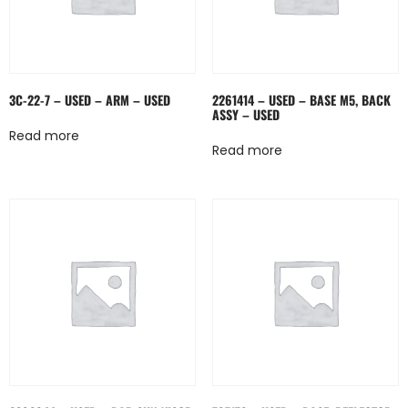
3C-22-7 – USED – ARM – USED
2261414 – USED – BASE M5, BACK
ASSY – USED
Read more
Read more