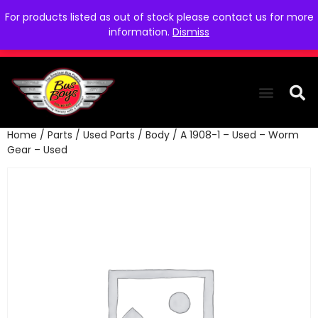
For products listed as out of stock please contact us for more
information.
Dismiss
Home
/
Parts
/
Used Parts
/
Body
/ A 1908-1 – Used – Worm
THE COLLEC
WE NEED YOU
WHO WE ARE
CONTACT US
Gear – Used