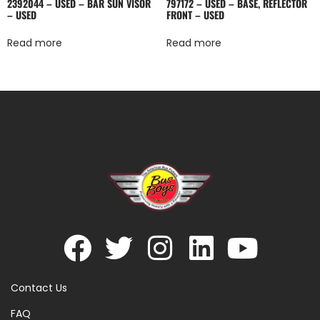
2392044 – USED – BAR SUN VISOR
797172 – USED – BASE, REFLECTOR
– USED
FRONT – USED
Read more
Read more
Contact Us
FAQ