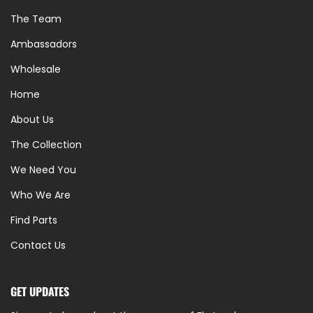
The Team
Ambassadors
Wholesale
Home
About Us
The Collection
We Need You
Who We Are
Find Parts
Contact Us
GET UPDATES