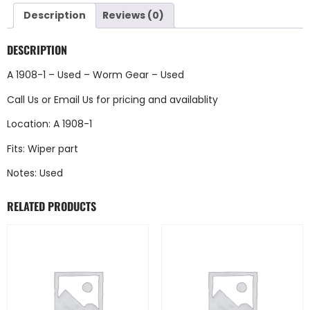
Description
Reviews (0)
DESCRIPTION
A 1908-1 – Used – Worm Gear – Used
Call Us
or
Email Us
for pricing and availablity
Location: A 1908-1
Fits: Wiper part
Notes: Used
RELATED PRODUCTS