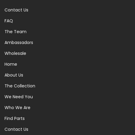
Contact Us
FAQ
The Team
Ambassadors
Wholesale
Home
About Us
The Collection
We Need You
Who We Are
Find Parts
Contact Us