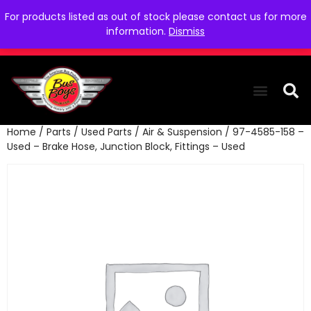
For products listed as out of stock please contact us for more
information.
Dismiss
Home
/
Parts
/
Used Parts
/
Air & Suspension
/ 97-4585-158 –
THE COLLEC
WE NEED YOU
WHO WE ARE
CONTACT US
Used – Brake Hose, Junction Block, Fittings – Used