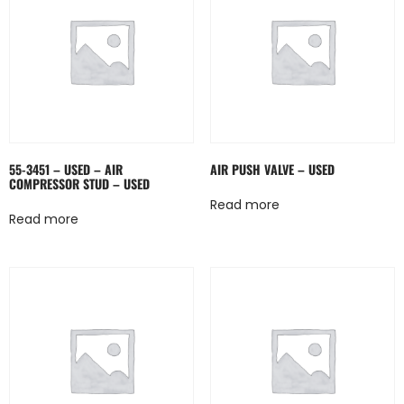
55-3451 – USED – AIR
AIR PUSH VALVE – USED
COMPRESSOR STUD – USED
Read more
Read more