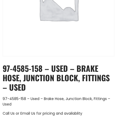
97-4585-158 – USED – BRAKE
HOSE, JUNCTION BLOCK, FITTINGS
– USED
97-4585-158 – Used – Brake Hose, Junction Block, Fittings –
Used
Call Us
or
Email Us
for pricing and availablity