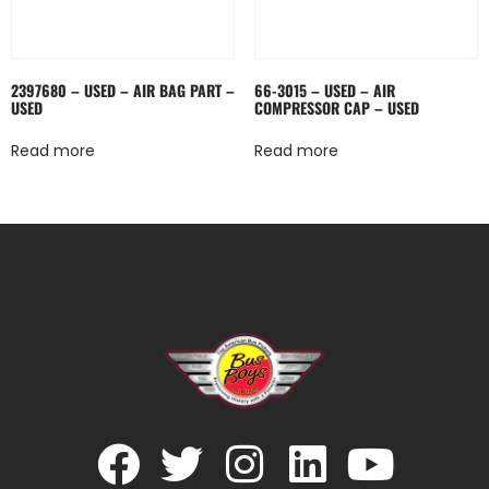
2397680 – USED – AIR BAG PART –
66-3015 – USED – AIR
USED
COMPRESSOR CAP – USED
Read more
Read more