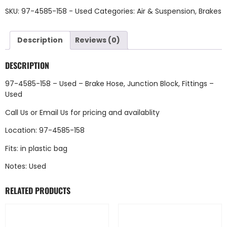
SKU:
97-4585-158 - Used
Categories:
Air & Suspension
,
Brakes
Description
Reviews (0)
DESCRIPTION
97-4585-158 – Used – Brake Hose, Junction Block, Fittings –
Used
Call Us
or
Email Us
for pricing and availablity
Location: 97-4585-158
Fits: in plastic bag
Notes: Used
RELATED PRODUCTS