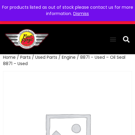
For products listed as out of stock please contact us for more
information.
Dismiss
Home
/
Parts
/
Used Parts
/
Engine
/ 8871 – Used – Oil Seal
THE COLLEC
WE NEED YOU
WHO WE ARE
CONTACT US
8871 – Used