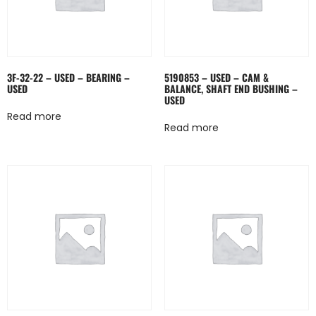
3F-32-22 – USED – BEARING –
5190853 – USED – CAM &
USED
BALANCE, SHAFT END BUSHING –
USED
Read more
Read more