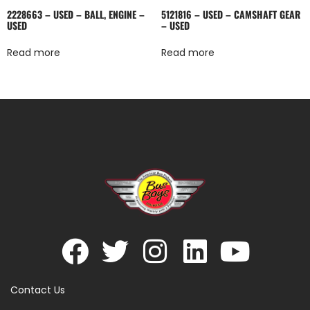
2228663 – USED – BALL, ENGINE –
5121816 – USED – CAMSHAFT GEAR
USED
– USED
Read more
Read more
Contact Us