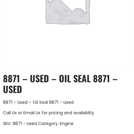
8871 – USED – OIL SEAL 8871 –
USED
8871 – Used – Oil Seal 8871 – Used
Call Us
or
Email Us
for pricing and availablity
SKU:
8871 - Used
Category:
Engine