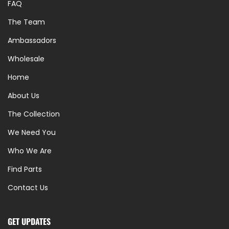
FAQ
The Team
Ambassadors
Wholesale
Home
About Us
The Collection
We Need You
Who We Are
Find Parts
Contact Us
GET UPDATES