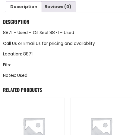
Description
Reviews (0)
DESCRIPTION
8871 – Used – Oil Seal 8871 – Used
Call Us
or
Email Us
for pricing and availablity
Location: 8871
Fits:
Notes: Used
RELATED PRODUCTS