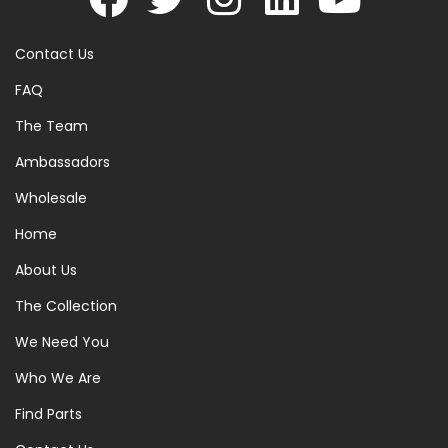
Contact Us
FAQ
The Team
Ambassadors
Wholesale
Home
About Us
The Collection
We Need You
Who We Are
Find Parts