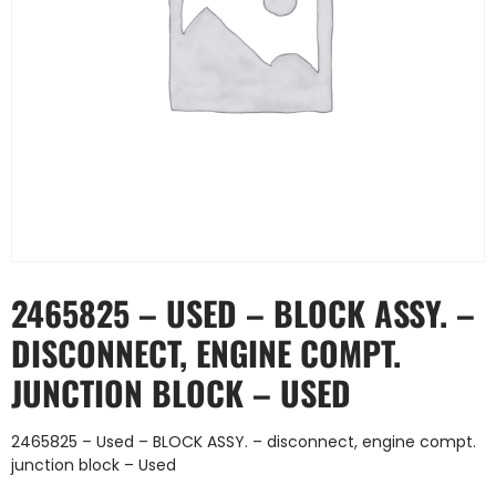
2465825 – USED – BLOCK ASSY. –
DISCONNECT, ENGINE COMPT.
JUNCTION BLOCK – USED
2465825 – Used – BLOCK ASSY. – disconnect, engine compt.
junction block – Used