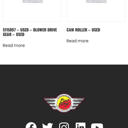
5115897 – USED – BLOWER DRIVE
CAM ROLLER – USED
GEAR – USED
Read more
Read more