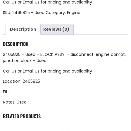
Call Us
or
Email Us
for pricing and availablity
SKU:
2465825 - Used
Category:
Engine
Description
Reviews (0)
DESCRIPTION
2465825 – Used – BLOCK ASSY. – disconnect, engine compt.
junction block – Used
Call Us
or
Email Us
for pricing and availablity
Location: 2465825
Fits:
Notes: Used
RELATED PRODUCTS