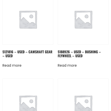
5121816 – USED – CAMSHAFT GEAR
5188926 – USED – BUSHING –
– USED
FLYWHEEL – USED
Read more
Read more