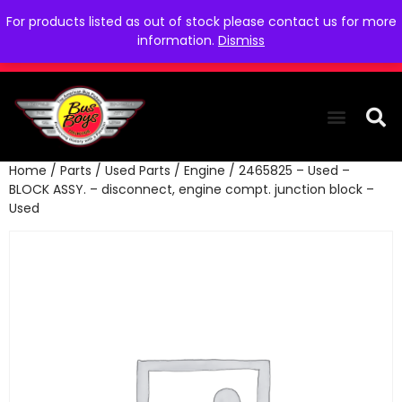
For products listed as out of stock please contact us for more
information.
Dismiss
Home
/
Parts
/
Used Parts
/
Engine
/ 2465825 – Used –
THE COLLEC
WE NEED YOU
WHO WE ARE
CONTACT US
BLOCK ASSY. – disconnect, engine compt. junction block –
Used