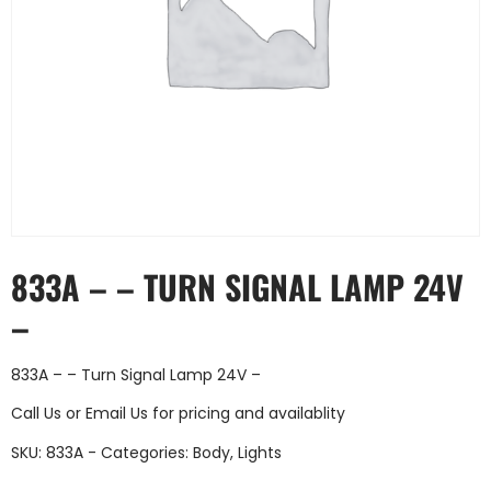
833A – – TURN SIGNAL LAMP 24V
–
833A – – Turn Signal Lamp 24V –
Call Us
or
Email Us
for pricing and availablity
SKU:
833A -
Categories:
Body
,
Lights