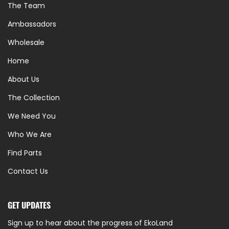
The Team
Ambassadors
Wholesale
Home
About Us
The Collection
We Need You
Who We Are
Find Parts
Contact Us
GET UPDATES
Sign up to hear about the progress of EkoLand