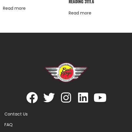
READING 3111.6
Read more
Read more
Contact Us
FAQ