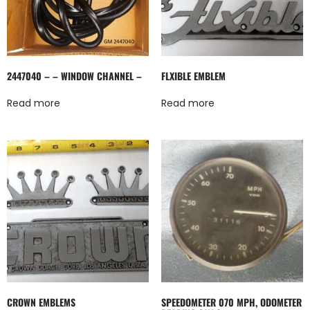
2447040 – – WINDOW CHANNEL –
FLXIBLE EMBLEM
Read more
Read more
CROWN EMBLEMS
SPEEDOMETER 070 MPH, ODOMETER