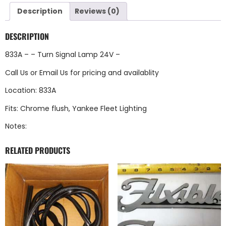
Description
Reviews (0)
DESCRIPTION
833A – – Turn Signal Lamp 24V –
Call Us
or
Email Us
for pricing and availablity
Location: 833A
Fits: Chrome flush, Yankee Fleet Lighting
Notes:
RELATED PRODUCTS