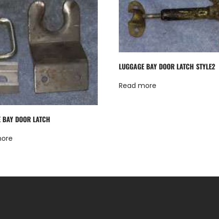
LUGGAGE BAY DOOR LATCH STYLE2
Read more
 BAY DOOR LATCH
more