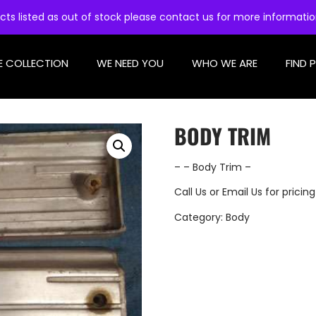
cts listed as out of stock please contact us for more informati
E COLLECTION
WE NEED YOU
WHO WE ARE
FIND 
BODY TRIM
– – Body Trim –
Call Us
or
Email Us
for pricing
Category:
Body