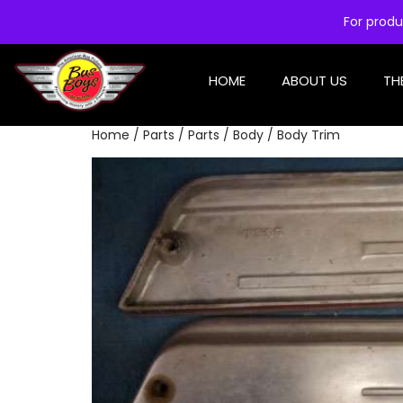
For produ
HOME
ABOUT US
TH
Home
/
Parts
/
Parts
/
Body
/ Body Trim