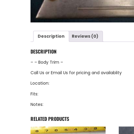
Description
Reviews (0)
DESCRIPTION
– – Body Trim –
Call Us
or
Email Us
for pricing and availablity
Location:
Fits:
Notes:
RELATED PRODUCTS