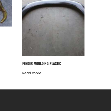
FENDER MOULDING PLASTIC
Read more