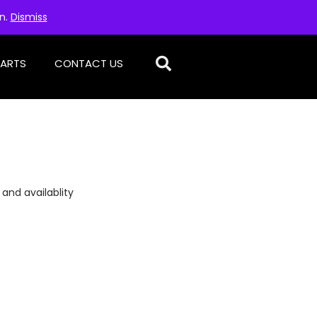
on.
Dismiss
PARTS
CONTACT US
 and availablity