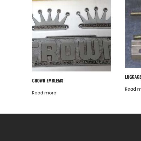
LUGGAGE
CROWN EMBLEMS
Read 
Read more