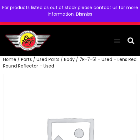
For products listed as out of stock please contact us for more
information.
Dismiss
Home
/
Parts
/
Used Parts
/
Body
/ 7R-7-51 – Used – Lens Red
THE COLLEC
WE NEED YOU
WHO WE ARE
CONTACT US
Round Reflector – Used