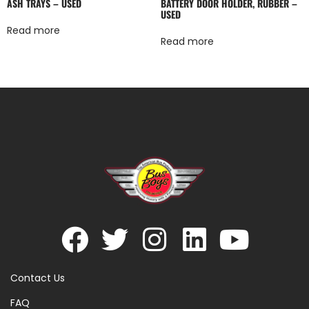
ASH TRAYS – USED
BATTERY DOOR HOLDER, RUBBER –
USED
Read more
Read more
Contact Us
FAQ