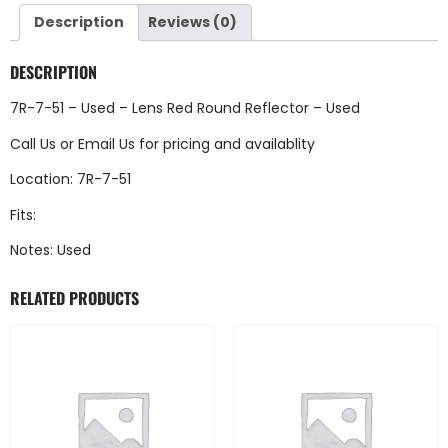
Description
Reviews (0)
DESCRIPTION
7R-7-51 – Used – Lens Red Round Reflector – Used
Call Us
or
Email Us
for pricing and availablity
Location: 7R-7-51
Fits:
Notes: Used
RELATED PRODUCTS