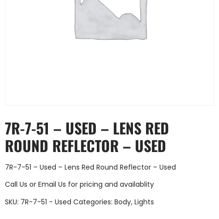
7R-7-51 – USED – LENS RED
ROUND REFLECTOR – USED
7R-7-51 – Used – Lens Red Round Reflector – Used
Call Us
or
Email Us
for pricing and availablity
SKU:
7R-7-51 - Used
Categories:
Body
,
Lights