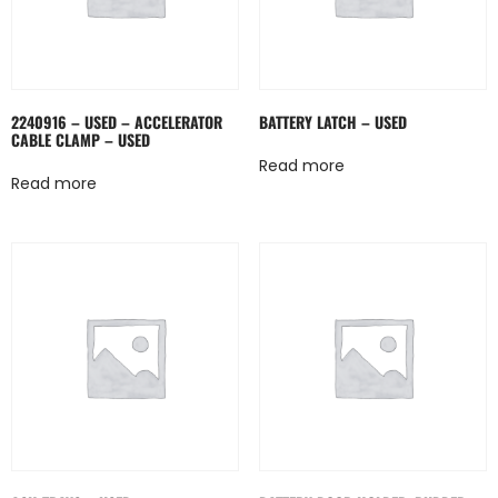
2240916 – USED – ACCELERATOR
BATTERY LATCH – USED
CABLE CLAMP – USED
Read more
Read more