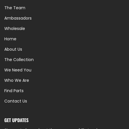
The Team
Ambassadors
Wholesale
Home
About Us
The Collection
We Need You
Who We Are
Find Parts
Contact Us
GET UPDATES