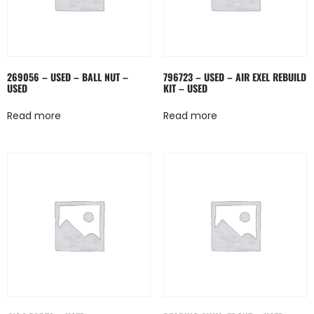
269056 – USED – BALL NUT –
796723 – USED – AIR EXEL REBUILD
USED
KIT – USED
Read more
Read more