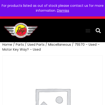
For products listed as out of stock please contact us for more
information.
Dismiss
Home
/
Parts
/
Used Parts
/
Miscellaneous
/ 75570 – Used –
THE COLLEC
WE NEED YOU
WHO WE ARE
CONTACT US
Motor Key Way? – Used