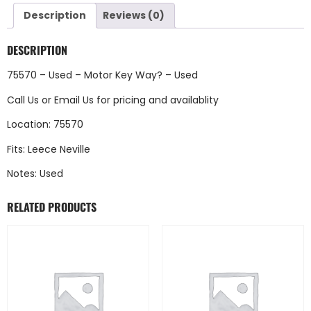
Description
Reviews (0)
DESCRIPTION
75570 – Used – Motor Key Way? – Used
Call Us
or
Email Us
for pricing and availablity
Location: 75570
Fits: Leece Neville
Notes: Used
RELATED PRODUCTS