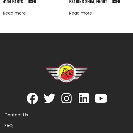
4104 PARTS – USED
BEARING SHIM, FRONT – USED
Read more
Read more
Contact Us
FAQ