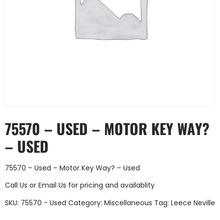
75570 – USED – MOTOR KEY WAY?
– USED
75570 – Used – Motor Key Way? – Used
Call Us
or
Email Us
for pricing and availablity
SKU:
75570 - Used
Category:
Miscellaneous
Tag:
Leece Neville