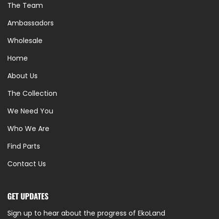
The Team
Ambassadors
Wholesale
Home
About Us
The Collection
We Need You
Who We Are
Find Parts
Contact Us
GET UPDATES
Sign up to hear about the progress of EkoLand