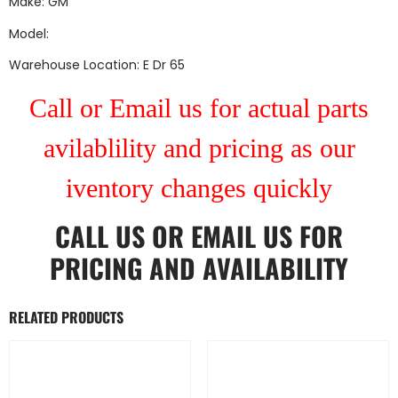
Make: GM
Model:
Warehouse Location: E Dr 65
Call or Email us for actual parts
avilablility and pricing as our
iventory changes quickly
CALL US
OR
EMAIL US
FOR
PRICING AND AVAILABILITY
RELATED PRODUCTS