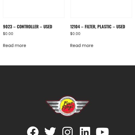
9023 – CONTROLLER – USED
12104 – FILTER, PLASTIC – USED
$
0.00
$
0.00
Read more
Read more