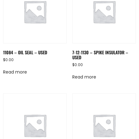
11084 – OIL SEAL – USED
7-12-1130 – SPIKE INSULATOR –
USED
$
0.00
$
0.00
Read more
Read more