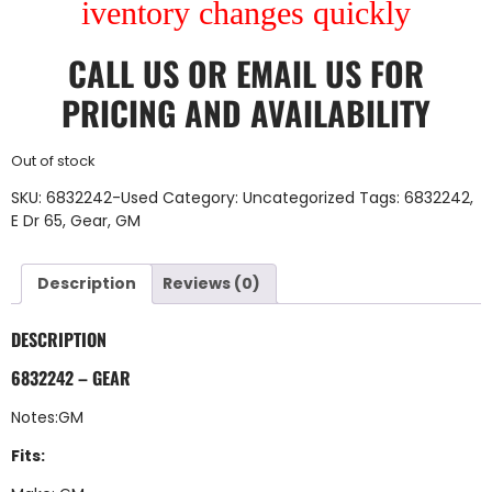
iventory changes quickly
CALL US
OR
EMAIL US
FOR
PRICING AND AVAILABILITY
Out of stock
SKU:
6832242-Used
Category:
Uncategorized
Tags:
6832242
,
E Dr 65
,
Gear
,
GM
Description
Reviews (0)
DESCRIPTION
6832242 – GEAR
Notes:GM
Fits: