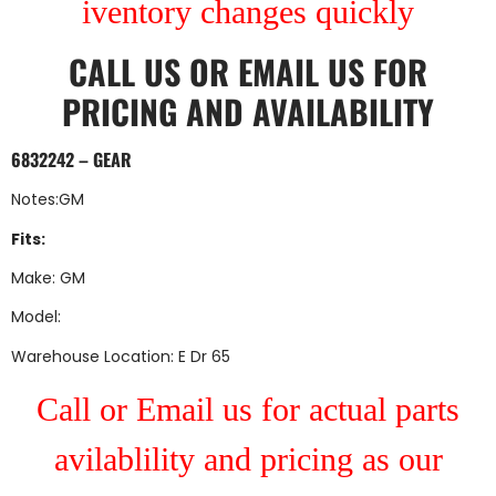
iventory changes quickly
CALL US
OR
EMAIL US
FOR
PRICING AND AVAILABILITY
6832242 – GEAR
Notes:GM
Fits:
Make: GM
Model:
Warehouse Location: E Dr 65
Call or Email us for actual parts
avilablility and pricing as our