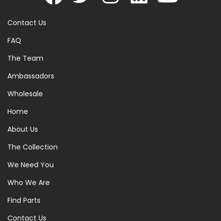
Contact Us
FAQ
The Team
Ambassadors
Wholesale
Home
About Us
The Collection
We Need You
Who We Are
Find Parts
Contact Us