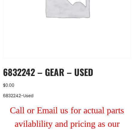
6832242 – GEAR – USED
$
0.00
6832242-Used
Call or Email us for actual parts
avilablility and pricing as our