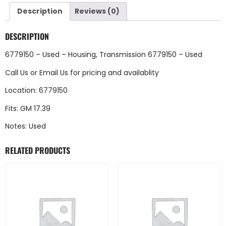
Description
Reviews (0)
DESCRIPTION
6779150 – Used – Housing, Transmission 6779150 – Used
Call Us
or
Email Us
for pricing and availablity
Location: 6779150
Fits: GM 17.39
Notes: Used
RELATED PRODUCTS