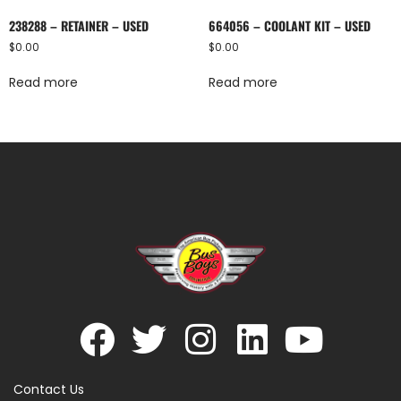
238288 – RETAINER – USED
664056 – COOLANT KIT – USED
$
0.00
$
0.00
Read more
Read more
Contact Us