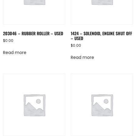
203046 – RUBBER ROLLER – USED
1424 – SOLENOID, ENGINE SHUT OFF
– USED
$
0.00
$
0.00
Read more
Read more