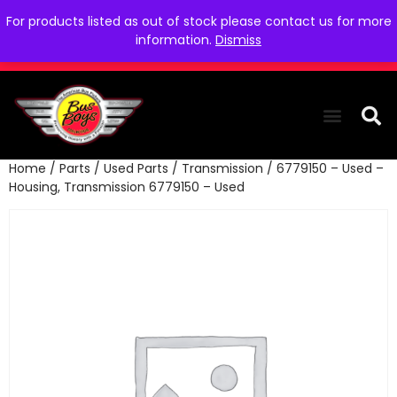
For products listed as out of stock please contact us for more
information.
Dismiss
Home
/
Parts
/
Used Parts
/
Transmission
/ 6779150 – Used –
THE COLLEC
WE NEED YOU
WHO WE ARE
CONTACT US
Housing, Transmission 6779150 – Used