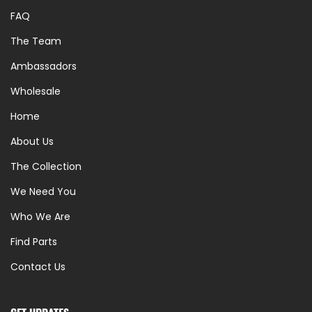
FAQ
The Team
Ambassadors
Wholesale
Home
About Us
The Collection
We Need You
Who We Are
Find Parts
Contact Us