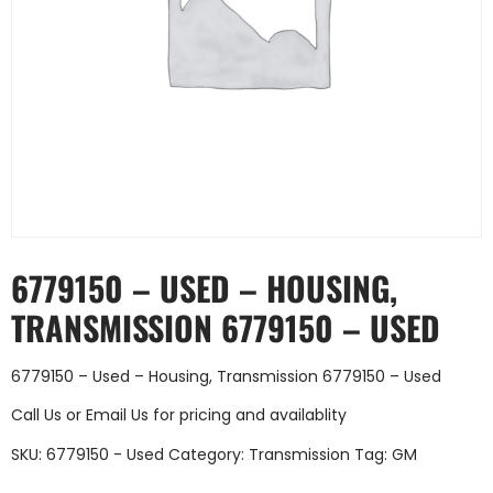
6779150 – USED – HOUSING,
TRANSMISSION 6779150 – USED
6779150 – Used – Housing, Transmission 6779150 – Used
Call Us
or
Email Us
for pricing and availablity
SKU:
6779150 - Used
Category:
Transmission
Tag:
GM