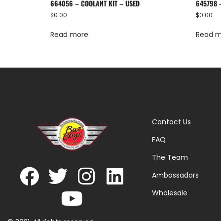
664056 – COOLANT KIT – USED
645798 
$
0.00
$
0.00
Read more
Read 
Contact Us
FAQ
The Team
Ambassadors
Wholesale