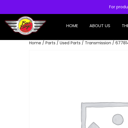
For produ
HOME
ABOUT US
TH
Home
/
Parts
/
Used Parts
/
Transmission
/ 677814