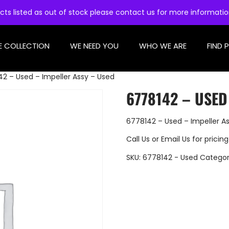
cts listed as out of stock please contact us for more informati
E COLLECTION
WE NEED YOU
WHO WE ARE
FIND 
2 – Used – Impeller Assy – Used
6778142 – USED
6778142 – Used – Impeller A
Call Us
or
Email Us
for pricing
SKU:
6778142 - Used
Categor