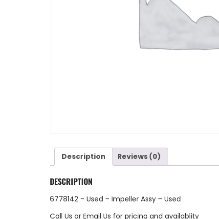
Description
Reviews (0)
DESCRIPTION
6778142 – Used – Impeller Assy – Used
Call Us
or
Email Us
for pricing and availablity