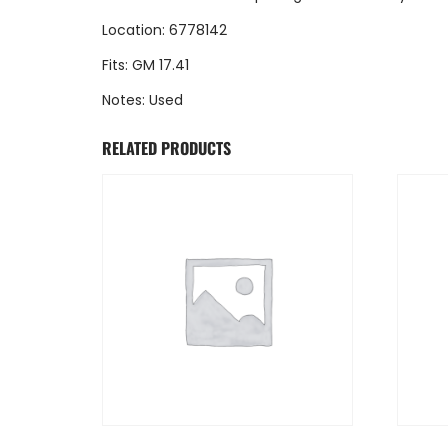
Location: 6778142
Fits: GM 17.41
Notes: Used
RELATED PRODUCTS