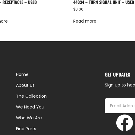
– RECEPTACLE – USED
44034 – TURN SIGNAL UNIT – USED
$
0.00
more
Read more
GET UPDATES
Home
Sign up to hea
About Us
The Collection
We Need You
Who We Are
Find Parts