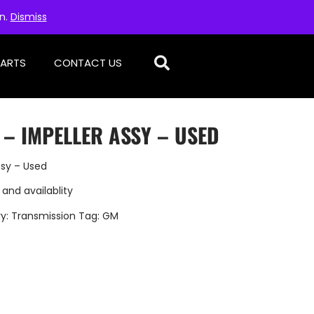
on.
Dismiss
PARTS
CONTACT US
 – IMPELLER ASSY – USED
ssy – Used
 and availablity
y:
Transmission
Tag:
GM