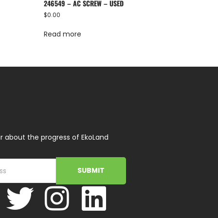
246549 – AC SCREW – USED
$
0.00
Read more
r about the progress of EkoLand
SUBMIT